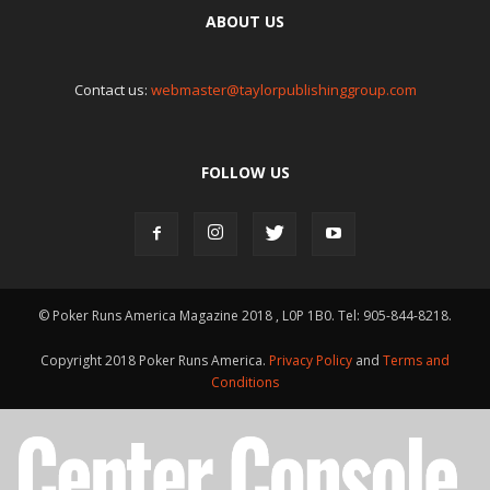
ABOUT US
Contact us:
webmaster@taylorpublishinggroup.com
FOLLOW US
© Poker Runs America Magazine 2018 , L0P 1B0. Tel: 905-844-8218.
Copyright 2018 Poker Runs America.
Privacy Policy
and
Terms and
Conditions