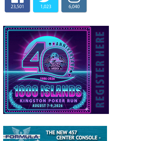
23,501
1,023
6,040