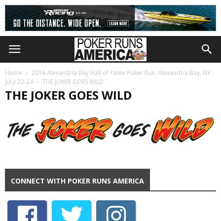
Home
2016 Alexandria Bay Hall of Fame Poker Run, Alexandria Bay, NY
JuLy 22-24
THE JOKER GOES WILD
THE JOKER GOES WILD
CONNECT WITH POKER RUNS AMERICA