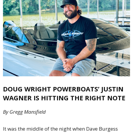
DOUG WRIGHT POWERBOATS’
JUSTIN
WAGNER
IS HITTING THE
RIGHT NOTE
By Gregg Mansfield
It was the middle of the night when Dave Burgess