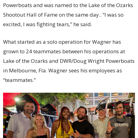
Powerboats and was named to the Lake of the Ozarks
Shootout Hall of Fame on the same day.. “I was so
excited, I was fighting tears,” he said.
What started as a solo operation for Wagner has
grown to 24 teammates between his operations at
Lake of the Ozarks and DWR/Doug Wright Powerboats
in Melbourne, Fla. Wagner sees his employees as
“teammates.”