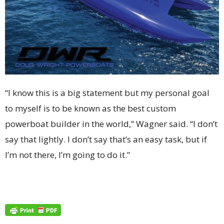
“I know this is a big statement but my personal goal
to myself is to be known as the best custom
powerboat builder in the world,” Wagner said. “I don’t
say that lightly. I don’t say that’s an easy task, but if
I’m not there, I’m going to do it.”