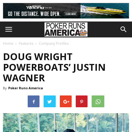
Home
Features
Company Profiles
DOUG WRIGHT
POWERBOATS’ JUSTIN
WAGNER
By
Poker Runs America