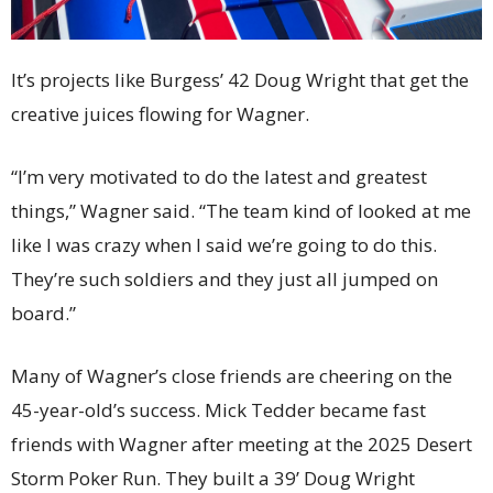
It’s projects like Burgess’ 42 Doug Wright that get the
creative juices flowing for Wagner.
“I’m very motivated to do the latest and greatest
things,” Wagner said. “The team kind of looked at me
like I was crazy when I said we’re going to do this.
They’re such soldiers and they just all jumped on
board.”
Many of Wagner’s close friends are cheering on the
45-year-old’s success. Mick Tedder became fast
friends with Wagner after meeting at the 2025 Desert
Storm Poker Run. They built a 39’ Doug Wright