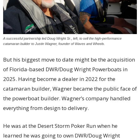
A successful partnership led Doug Wright Sr., left, to sell the high-performance
catamaran builder to Justin Wagner, founder of Waves and Wheels.
But his biggest move to date might be the acquisition
of Florida-based DWR/Doug Wright Powerboats in
2025. Having become a dealer in 2022 for the
catamaran builder, Wagner became the public face of
the powerboat builder. Wagner’s company handled
everything from design to delivery.
He was at the Desert Storm Poker Run when he
learned he was going to own DWR/Doug Wright