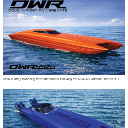
DWR is busy launching new catamarans including the DWR427 and the DWR447C1.