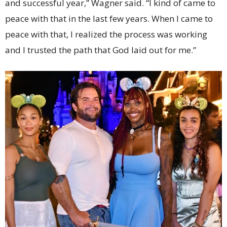
and successful year,” Wagner said. “I kind of came to
peace with that in the last few years. When I came to
peace with that, I realized the process was working
and I trusted the path that God laid out for me.”