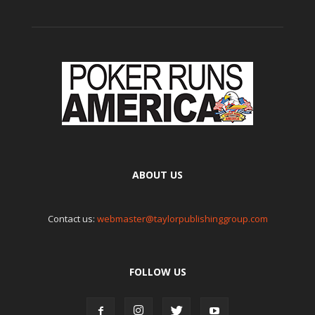
ABOUT US
Contact us:
webmaster@taylorpublishinggroup.com
FOLLOW US