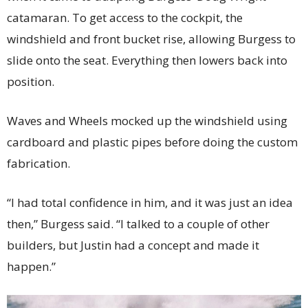
catamaran. To get access to the cockpit, the
windshield and front bucket rise, allowing Burgess to
slide onto the seat. Everything then lowers back into
position.
Waves and Wheels mocked up the windshield using
cardboard and plastic pipes before doing the custom
fabrication.
“I had total confidence in him, and it was just an idea
then,” Burgess said. “I talked to a couple of other
builders, but Justin had a concept and made it
happen.”