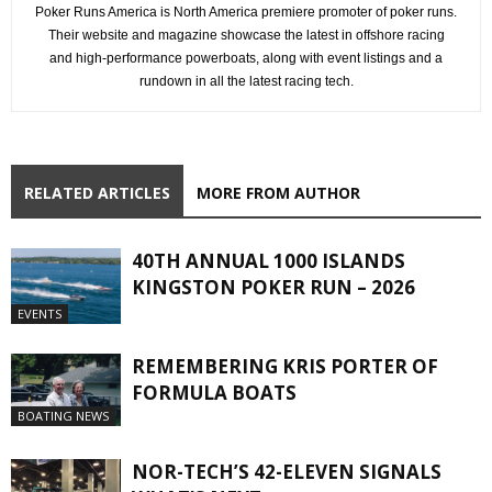
Poker Runs America is North America premiere promoter of poker runs.
Their website and magazine showcase the latest in offshore racing
and high-performance powerboats, along with event listings and a
rundown in all the latest racing tech.
RELATED ARTICLES
MORE FROM AUTHOR
40TH ANNUAL 1000 ISLANDS
KINGSTON POKER RUN – 2026
EVENTS
REMEMBERING KRIS PORTER OF
FORMULA BOATS
BOATING NEWS
NOR-TECH’S 42-ELEVEN SIGNALS