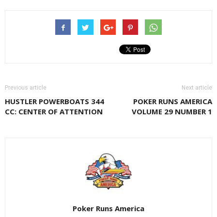
Previous article
Next article
HUSTLER POWERBOATS 344
POKER RUNS AMERICA
CC: CENTER OF ATTENTION
VOLUME 29 NUMBER 1
Poker Runs America