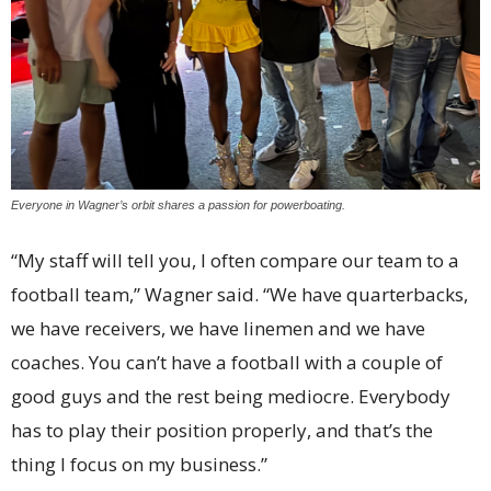
Everyone in Wagner’s orbit shares a passion for powerboating.
“My staff will tell you, I often compare our team to a
football team,” Wagner said. “We have quarterbacks,
we have receivers, we have linemen and we have
coaches. You can’t have a football with a couple of
good guys and the rest being mediocre. Everybody
has to play their position properly, and that’s the
thing I focus on my business.”