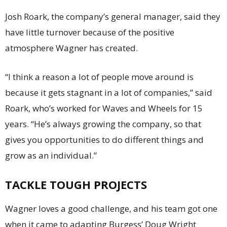
Josh Roark, the company’s general manager, said they
have little turnover because of the positive
atmosphere Wagner has created.
“I think a reason a lot of people move around is
because it gets stagnant in a lot of companies,” said
Roark, who’s worked for Waves and Wheels for 15
years. “He’s always growing the company, so that
gives you opportunities to do different things and
grow as an individual.”
TACKLE TOUGH PROJECTS
Wagner loves a good challenge, and his team got one
when it came to adapting Burgess’ Doug Wright