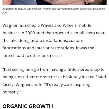
In addition to Waves and Wheels, Wagner has developed multiple properties around the
lake.
Wagner launched a Waves and Wheels mobile
business in 2000, and then opened a small shop near
the lake doing audio installations, custom
fabrications and interior restorations. It was the
launch pad to other businesses.
“Just seeing him go from having a little stereo shop to
being a multi-entrepreneur is absolutely insane,” said
Cicely, Wagner’s wife. “It’s really awe-inspiring,
honestly.”
ORGANIC GROWTH