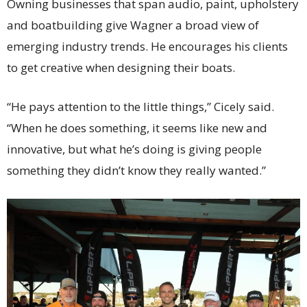
Owning businesses that span audio, paint, upholstery
and boatbuilding give Wagner a broad view of
emerging industry trends. He encourages his clients
to get creative when designing their boats.
“He pays attention to the little things,” Cicely said.
“When he does something, it seems like new and
innovative, but what he’s doing is giving people
something they didn’t know they really wanted.”