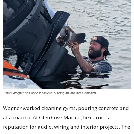
Justin Wagner has done it all while building his business holdings.
Wagner worked cleaning gyms, pouring concrete and
at a marina. At Glen Cove Marina, he earned a
reputation for audio, wiring and interior projects. The