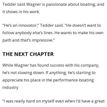
Tedder said Wagner is passionate about boating, and
it shows in his work.
“He’s an innovator,” Tedder said. “He doesn’t want to
follow anybody else’s lines. He wants to make his own
path and that’s impressive.”
THE NEXT CHAPTER
While Wagner has found success with his company,
he’s not slowing down. If anything, he’s starting to
appreciate his place in the performance-boating
industry.
“I was really hard on myself even when I’d have a great