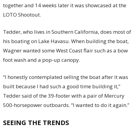
together and 14 weeks later it was showcased at the
LOTO Shootout.
Tedder, who lives in Southern California, does most of
his boating on Lake Havasu. When building the boat,
Wagner wanted some West Coast flair such as a bow
foot wash and a pop-up canopy.
“I honestly contemplated selling the boat after it was
built because I had such a good time building it,”
Tedder said of the 39-footer with a pair of Mercury
500-horsepower outboards. “I wanted to do it again.”
SEEING THE TRENDS