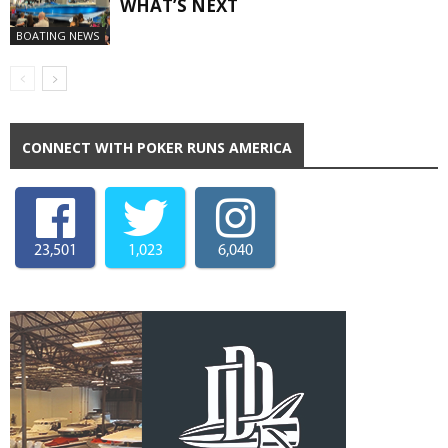
WHAT’S NEXT
BOATING NEWS
CONNECT WITH POKER RUNS AMERICA
23,501
1,023
6,040