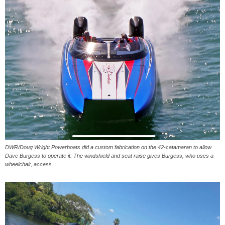
DWR/Doug Wright Powerboats did a custom fabrication on the 42-catamaran to allow
Dave Burgess to operate it. The windshield and seat raise gives Burgess, who uses a
wheelchair, access.