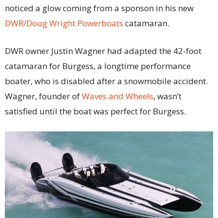
noticed a glow coming from a sponson in his new
DWR/Doug Wright Powerboats
catamaran.
DWR owner Justin Wagner had adapted the 42-foot
catamaran for Burgess, a longtime performance
boater, who is disabled after a snowmobile accident.
Wagner, founder of
Waves and Wheels
, wasn’t
satisfied until the boat was perfect for Burgess.