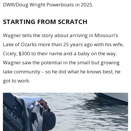
DWR/Doug Wright Powerboats in 2025.
STARTING FROM SCRATCH
Wagner tells the story about arriving in Missouri’s
Lake of Ozarks more than 25 years ago with his wife,
Cicely, $300 to their name and a baby on the way.
Wagner saw the potential in the small but growing
lake community – so he did what he knows best, he
got to work.