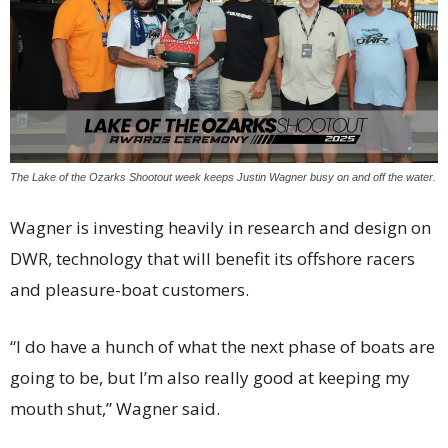
The Lake of the Ozarks Shootout week keeps Justin Wagner busy on and off the water.
Wagner is investing heavily in research and design on
DWR, technology that will benefit its offshore racers
and pleasure-boat customers.
“I do have a hunch of what the next phase of boats are
going to be, but I’m also really good at keeping my
mouth shut,” Wagner said.