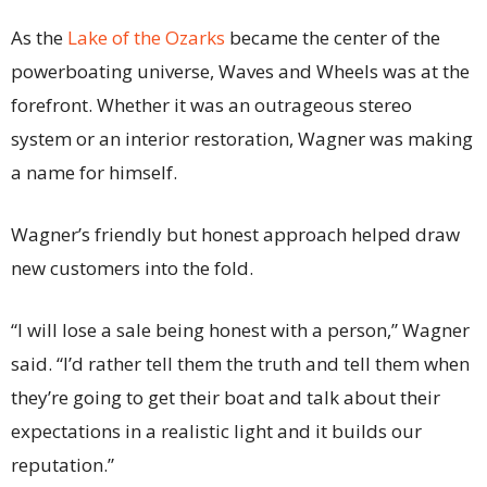
As the
Lake of the Ozarks
became the center of the
powerboating universe, Waves and Wheels was at the
forefront. Whether it was an outrageous stereo
system or an interior restoration, Wagner was making
a name for himself.
Wagner’s friendly but honest approach helped draw
new customers into the fold.
“I will lose a sale being honest with a person,” Wagner
said. “I’d rather tell them the truth and tell them when
they’re going to get their boat and talk about their
expectations in a realistic light and it builds our
reputation.”