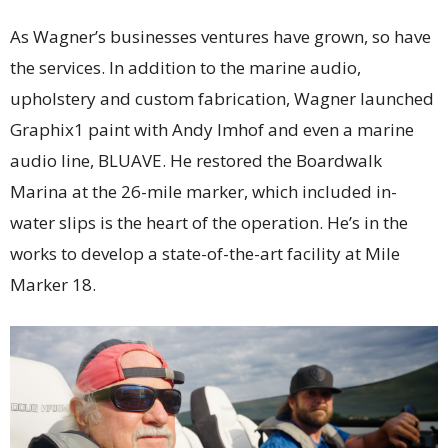
As Wagner’s businesses ventures have grown, so have
the services. In addition to the marine audio,
upholstery and custom fabrication, Wagner launched
Graphix1 paint with Andy Imhof and even a marine
audio line, BLUAVE. He restored the Boardwalk
Marina at the 26-mile marker, which included in-
water slips is the heart of the operation. He’s in the
works to develop a state-of-the-art facility at Mile
Marker 18.