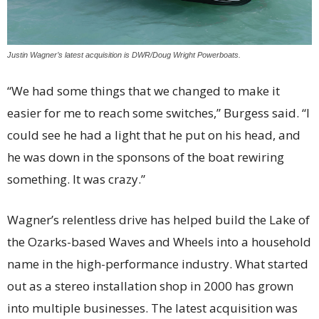
Justin Wagner’s latest acquisition is DWR/Doug Wright Powerboats.
“We had some things that we changed to make it
easier for me to reach some switches,” Burgess said. “I
could see he had a light that he put on his head, and
he was down in the sponsons of the boat rewiring
something. It was crazy.”
Wagner’s relentless drive has helped build the Lake of
the Ozarks-based Waves and Wheels into a household
name in the high-performance industry. What started
out as a stereo installation shop in 2000 has grown
into multiple businesses. The latest acquisition was