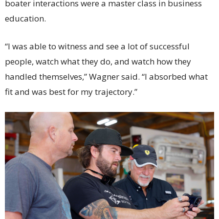
boater interactions were a master class in business
education.
“I was able to witness and see a lot of successful
people, watch what they do, and watch how they
handled themselves,” Wagner said. “I absorbed what
fit and was best for my trajectory.”