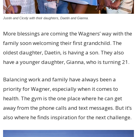
Justin and Cicely with their daughters, Daetin and Gianna.
More blessings are coming the Wagners’ way with the
family soon welcoming their first grandchild. The
oldest daughter, Daetin, is having a son. They also
have a younger daughter, Gianna, who is turning 21.
Balancing work and family have always been a
priority for Wagner, especially when it comes to
health. The gym is the one place where he can get
away from the phone calls and text messages. But it’s
also where he finds inspiration for the next challenge.