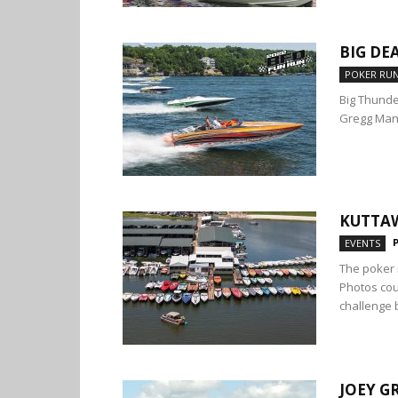
BIG DE
POKER RUN
Big Thunde
Gregg Mans
KUTTA
EVENTS
The poker 
Photos cou
challenge b
JOEY G