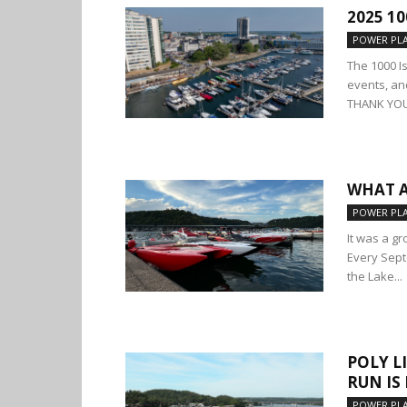
2025 1
POWER PL
The 1000 I
events, and
THANK YOU
WHAT A
POWER PL
It was a g
Every Sept
the Lake...
POLY L
RUN IS 
POWER PL