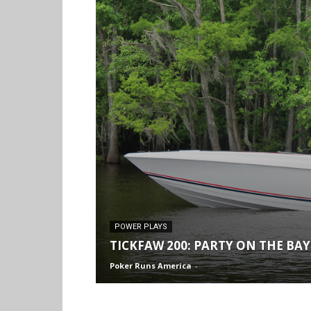
POWER PLAYS
TICKFAW 200: PARTY ON THE BA
Poker Runs America
-