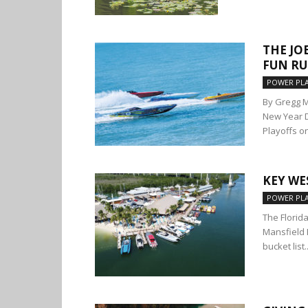
THE JO
FUN R
POWER PL
By Gregg M
New Year Da
Playoffs on 
KEY WE
POWER PL
The Florid
Mansfield 
bucket list..