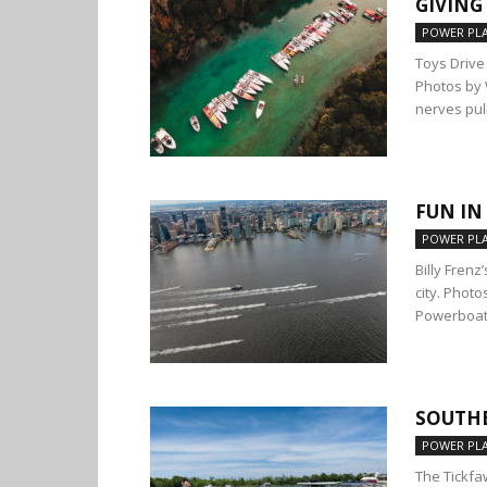
GIVING
POWER PL
Toys Drive
Photos by 
nerves pull
FUN IN
POWER PL
Billy Fren
city. Phot
Powerboat 
SOUTH
POWER PL
The Tickfa