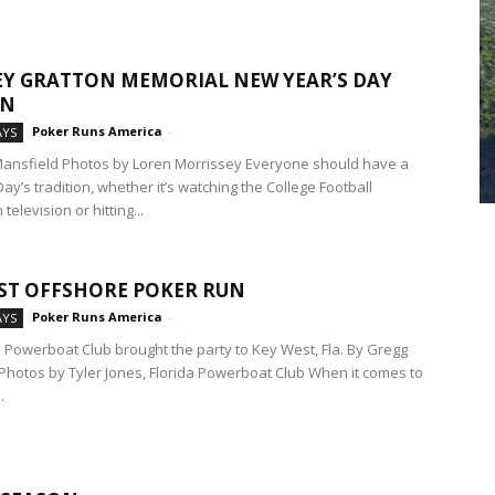
EY GRATTON MEMORIAL NEW YEAR’S DAY
UN
Poker Runs America
-
AYS
ansfield Photos by Loren Morrissey Everyone should have a
y’s tradition, whether it’s watching the College Football
television or hitting...
ST OFFSHORE POKER RUN
Poker Runs America
-
AYS
a Powerboat Club brought the party to Key West, Fla. By Gregg
Photos by Tyler Jones, Florida Powerboat Club When it comes to
.