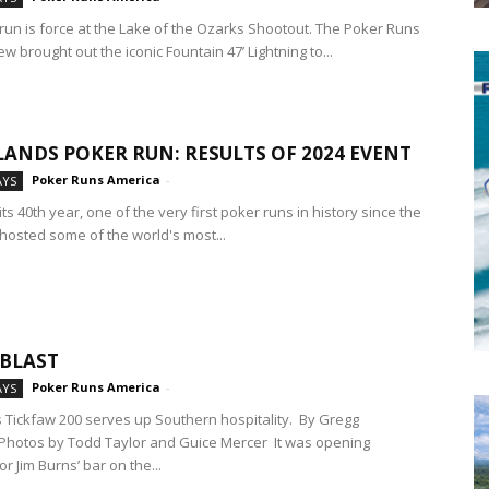
run is force at the Lake of the Ozarks Shootout. The Poker Runs
w brought out the iconic Fountain 47’ Lightning to...
SLANDS POKER RUN: RESULTS OF 2024 EVENT
Poker Runs America
-
AYS
its 40th year, one of the very first poker runs in history since the
hosted some of the world's most...
BLAST
Poker Runs America
-
AYS
s Tickfaw 200 serves up Southern hospitality. By Gregg
Photos by Todd Taylor and Guice Mercer It was opening
 Jim Burns’ bar on the...