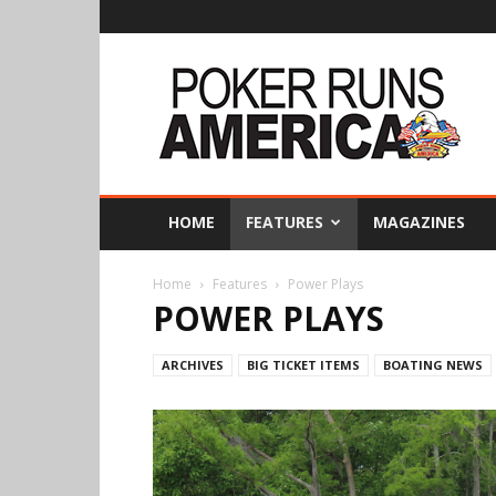
Poker
Runs
America
HOME
FEATURES
MAGAZINES
Home
Features
Power Plays
POWER PLAYS
ARCHIVES
BIG TICKET ITEMS
BOATING NEWS