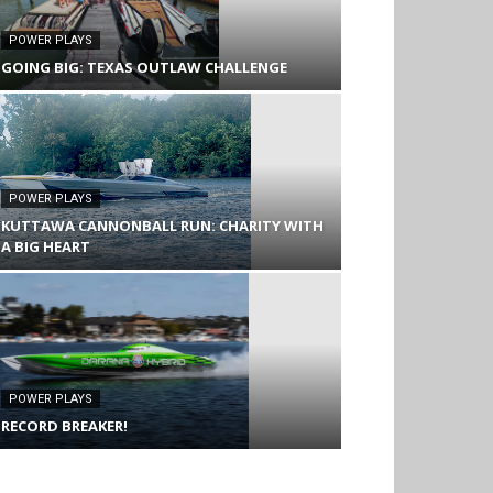
POWER PLAYS
GOING BIG: TEXAS OUTLAW CHALLENGE
POWER PLAYS
KUTTAWA CANNONBALL RUN: CHARITY WITH
A BIG HEART
POWER PLAYS
RECORD BREAKER!