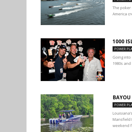
The poker 
America cre
1000 I
POWER PL
Going into 
1980s and 
BAYOU 
POWER PL
Louisiana’
Mansfield 
weekend for