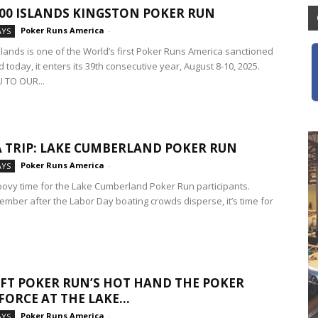
000 ISLANDS KINGSTON POKER RUN
Poker Runs America
-
AYS
slands is one of the World’s first Poker Runs America sanctioned
 today, it enters its 39th consecutive year, August 8-10, 2025.
 TO OUR...
 TRIP: LAKE CUMBERLAND POKER RUN
Poker Runs America
-
AYS
roovy time for the Lake Cumberland Poker Run participants.
ember after the Labor Day boating crowds disperse, it’s time for
IFT POKER RUN’S HOT HAND THE POKER
FORCE AT THE LAKE...
Poker Runs America
-
AYS