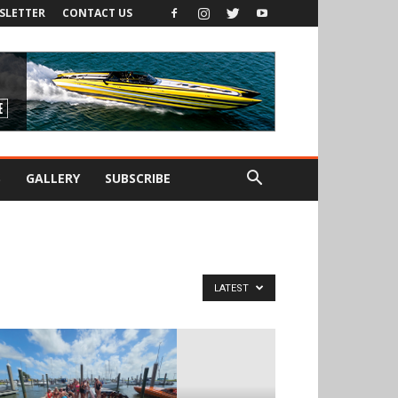
SLETTER
CONTACT US
S
GALLERY
SUBSCRIBE
LATEST