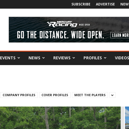
SUBSCRIBE
ADVERTISE
NEW
EVENTS
NEWS
REVIEWS
PROFILES
VIDEO
COMPANY PROFILES
COVER PROFILES
MEET THE PLAYERS