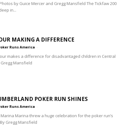
Photos by Guice Mercer and Gregg Mansfield The Tickfaw 200
eep in...
OUR MAKING A DIFFERENCE
Poker Runs America
-
our makes a difference for disadvantaged children in Central
y Gregg Mansfield
UMBERLAND POKER RUN SHINES
Poker Runs America
-
 Marina Marina threw a huge celebration for the poker run’s
 By Gregg Mansfield