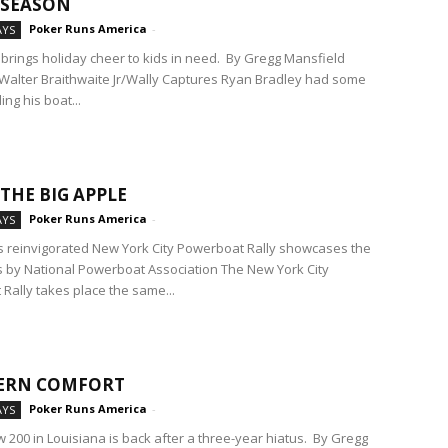
 SEASON
Poker Runs America
-
AYS
 brings holiday cheer to kids in need. By Gregg Mansfield
Walter Braithwaite Jr/Wally Captures Ryan Bradley had some
ing his boat...
 THE BIG APPLE
Poker Runs America
-
AYS
z’s reinvigorated New York City Powerboat Rally showcases the
os by National Powerboat Association The New York City
Rally takes place the same...
ERN COMFORT
Poker Runs America
-
AYS
w 200 in Louisiana is back after a three-year hiatus. By Gregg