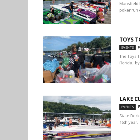
Mansfield 
poker run d
TOYS T
EVENTS
The Toys T
Florida. b
LAKE C
EVENTS
State Dock
16th year.