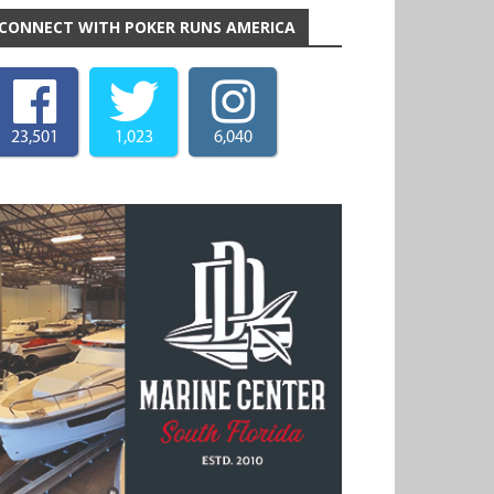
CONNECT WITH POKER RUNS AMERICA
23,501
1,023
6,040