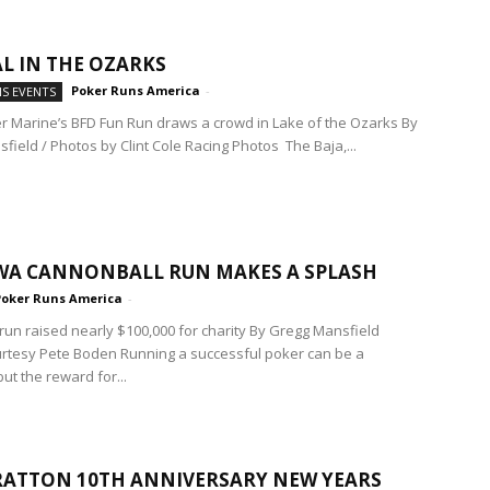
AL IN THE OZARKS
Poker Runs America
-
S EVENTS
r Marine’s BFD Fun Run draws a crowd in Lake of the Ozarks By
field / Photos by Clint Cole Racing Photos The Baja,...
WA CANNONBALL RUN MAKES A SPLASH
Poker Runs America
-
run raised nearly $100,000 for charity By Gregg Mansfield
rtesy Pete Boden Running a successful poker can be a
ut the reward for...
RATTON 10TH ANNIVERSARY NEW YEARS