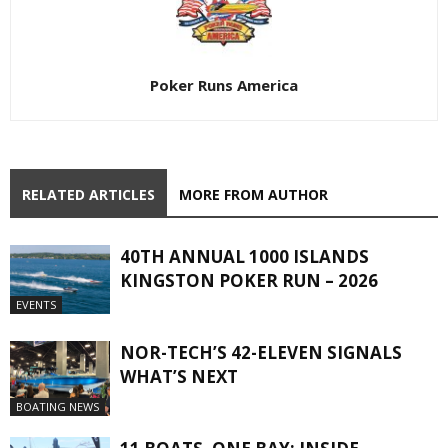
Poker Runs America
RELATED ARTICLES
MORE FROM AUTHOR
40TH ANNUAL 1000 ISLANDS
KINGSTON POKER RUN – 2026
EVENTS
NOR-TECH’S 42-ELEVEN SIGNALS
WHAT’S NEXT
BOATING NEWS