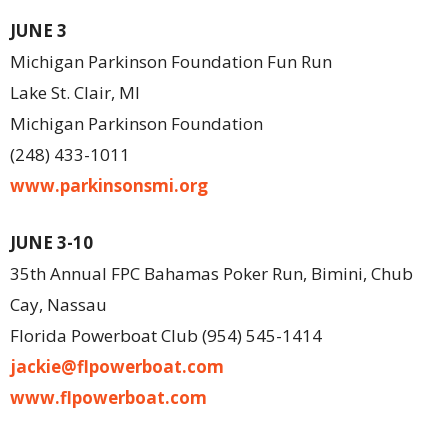
JUNE 3
Michigan Parkinson Foundation Fun Run
Lake St. Clair, MI
Michigan Parkinson Foundation
(248) 433-1011
www.parkinsonsmi.org
JUNE 3-10
35th Annual FPC Bahamas Poker Run, Bimini, Chub
Cay, Nassau
Florida Powerboat Club (954) 545-1414
jackie@flpowerboat.com
www.flpowerboat.com