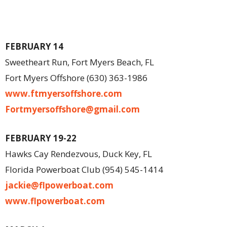
FEBRUARY 14
Sweetheart Run, Fort Myers Beach, FL
Fort Myers Offshore (630) 363-1986
www.ftmyersoffshore.com
Fortmyersoffshore@gmail.com
FEBRUARY 19-22
Hawks Cay Rendezvous, Duck Key, FL
Florida Powerboat Club (954) 545-1414
jackie@flpowerboat.com
www.flpowerboat.com