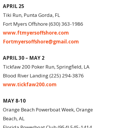
APRIL 25
Tiki Run, Punta Gorda, FL
Fort Myers Offshore (630) 363-1986
www.ftmyersoffshore.com
Fortmyersoffshore@gmail.com
APRIL 30 – MAY 2
Tickfaw 200 Poker Run, Springfield, LA
Blood River Landing (225) 294-3876
www.tickfaw200.com
MAY 8-10
Orange Beach Powerboat Week, Orange
Beach, AL
Florida Powerboat Club (954) 545-1414