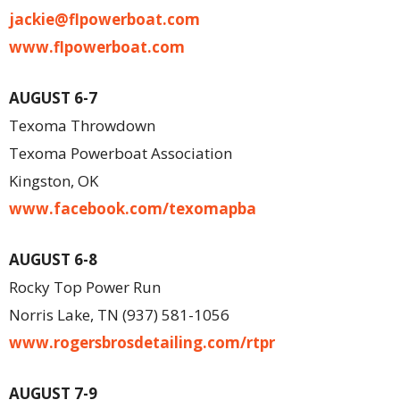
jackie@flpowerboat.com
www.flpowerboat.com
AUGUST 6-7
Texoma Throwdown
Texoma Powerboat Association
Kingston, OK
www.facebook.com/texomapba
AUGUST 6-8
Rocky Top Power Run
Norris Lake, TN (937) 581-1056
www.rogersbrosdetailing.com/rtpr
AUGUST 7-9