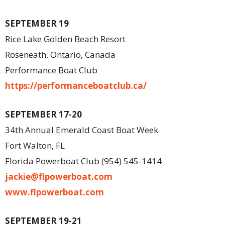
SEPTEMBER 19
Rice Lake Golden Beach Resort
Roseneath, Ontario, Canada
Performance Boat Club
https://performanceboatclub.ca/
SEPTEMBER 17-20
34th Annual Emerald Coast Boat Week
Fort Walton, FL
Florida Powerboat Club (954) 545-1414
jackie@flpowerboat.com
www.flpowerboat.com
SEPTEMBER 19-21