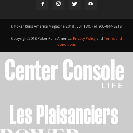
© Poker Runs America Magazine 2018 , L0P 1B0. Tel: 905-844-8218.
Copyright 2018 Poker Runs America.
Privacy Policy
and
Terms and
Conditions