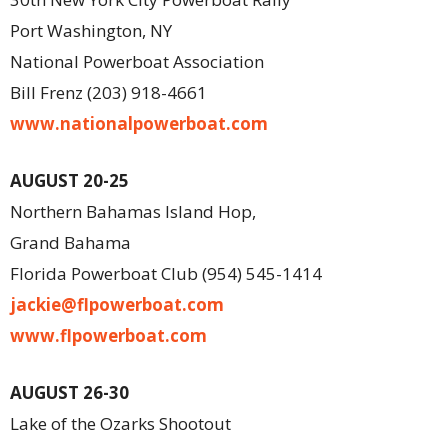
Port Washington, NY
National Powerboat Association
Bill Frenz (203) 918-4661
www.nationalpowerboat.com
AUGUST 20-25
Northern Bahamas Island Hop,
Grand Bahama
Florida Powerboat Club (954) 545-1414
jackie@flpowerboat.com
www.flpowerboat.com
AUGUST 26-30
Lake of the Ozarks Shootout