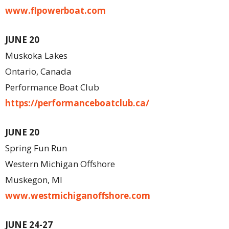
www.flpowerboat.com
JUNE 20
Muskoka Lakes
Ontario, Canada
Performance Boat Club
https://performanceboatclub.ca/
JUNE 20
Spring Fun Run
Western Michigan Offshore
Muskegon, MI
www.westmichiganoffshore.com
J
UNE 24-27