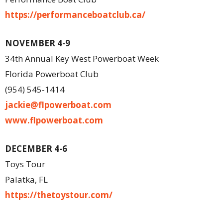
https://performanceboatclub.ca/
NOVEMBER 4-9
34th Annual Key West Powerboat Week
Florida Powerboat Club
(954) 545-1414
jackie@flpowerboat.com
www.flpowerboat.com
DECEMBER 4-6
Toys Tour
Palatka, FL
https://thetoystour.com/