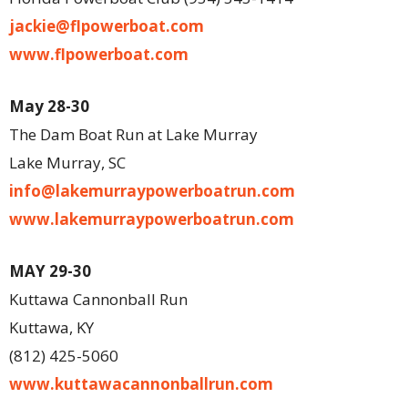
jackie@flpowerboat.com
www.flpowerboat.com
May 28-30
The Dam Boat Run at Lake Murray
Lake Murray, SC
info@lakemurraypowerboatrun.com
www.lakemurraypowerboatrun.com
MAY 29-30
Kuttawa Cannonball Run
Kuttawa, KY
(812) 425-5060
www.kuttawacannonballrun.com