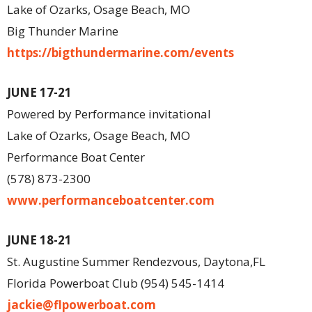
Lake of Ozarks, Osage Beach, MO
Big Thunder Marine
https://bigthundermarine.com/events
JUNE 17-21
Powered by Performance invitational
Lake of Ozarks, Osage Beach, MO
Performance Boat Center
(578) 873-2300
www.performanceboatcenter.com
JUNE 18-21
St. Augustine Summer Rendezvous, Daytona,FL
Florida Powerboat Club (954) 545-1414
jackie@flpowerboat.com