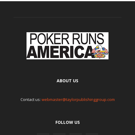
ABOUT US
Contact us:
webmaster@taylorpublishinggroup.com
FOLLOW US