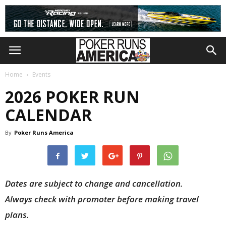
Home
Events
2026 POKER RUN
CALENDAR
By
Poker Runs America
Dates are subject to change and cancellation.
Always check with promoter before making travel
plans.