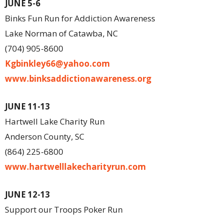
JUNE 5-6
Binks Fun Run for Addiction Awareness
Lake Norman of Catawba, NC
(704) 905-8600
Kgbinkley66@yahoo.com
www.binksaddictionawareness.org
JUNE 11-13
Hartwell Lake Charity Run
Anderson County, SC
(864) 225-6800
www.hartwelllakecharityrun.com
JUNE 12-13
Support our Troops Poker Run