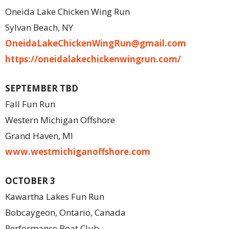
Oneida Lake Chicken Wing Run
Sylvan Beach, NY
OneidaLakeChickenWingRun@
gmail.com
https://oneidalakechickenwingrun.com/
SEPTEMBER TBD
Fall Fun Run
Western Michigan Offshore
Grand Haven, MI
www.westmichiganoffshore.com
OCTOBER 3
Kawartha Lakes Fun Run
Bobcaygeon, Ontario, Canada
Performance Boat Club