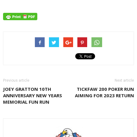
Previous article
Next article
JOEY GRATTON 10TH
TICKFAW 200 POKER RUN
ANNIVERSARY NEW YEARS
AIMING FOR 2023 RETURN
MEMORIAL FUN RUN