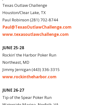
Texas Outlaw Challenge
Houston/Clear Lake, TX
Paul Robinson (281) 702-8744
Paul@TexasOutlawChallenge.com
www.texasoutlawchallenge.com
JUNE 25-28
Rockin’ the Harbor Poker Run
Northeast, MD
Jimmy Jernigan (443) 336-3315
www.rockintheharbor.com
JUNE 26-27
Tip of the Spear Poker Run
Waterside Marina, Norfolk, VA