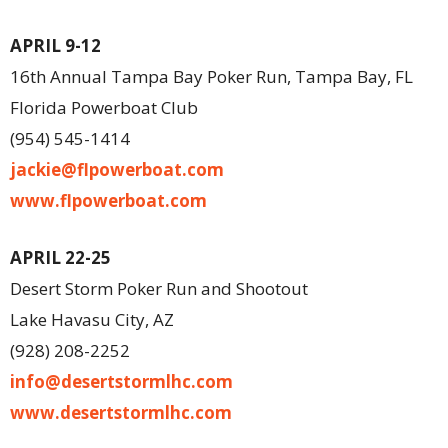
APRIL 9-12
16th Annual Tampa Bay Poker Run, Tampa Bay, FL
Florida Powerboat Club
(954) 545-1414
jackie@flpowerboat.com
www.flpowerboat.com
APRIL 22-25
Desert Storm Poker Run and Shootout
Lake Havasu City, AZ
(928) 208-2252
info@desertstormlhc.com
www.desertstormlhc.com