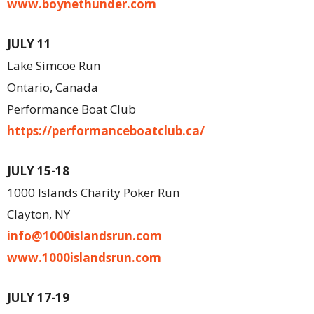
www.boynethunder.com
JULY 11
Lake Simcoe Run
Ontario, Canada
Performance Boat Club
https://performanceboatclub.ca/
JULY 15-18
1000 Islands Charity Poker Run
Clayton, NY
info@1000islandsrun.com
www.1000islandsrun.com
JULY 17-19