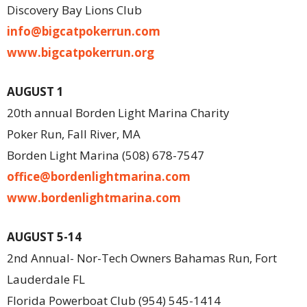
Discovery Bay Lions Club
info@bigcatpokerrun.com
www.bigcatpokerrun.org
AUGUST 1
20th annual Borden Light Marina Charity
Poker Run, Fall River, MA
Borden Light Marina (508) 678-7547
office@bordenlightmarina.com
www.bordenlightmarina.com
AUGUST 5-14
2nd Annual- Nor-Tech Owners Bahamas Run, Fort
Lauderdale FL
Florida Powerboat Club (954) 545-1414