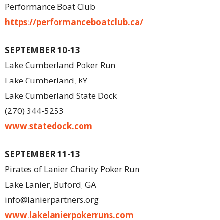
Performance Boat Club
https://performanceboatclub.ca/
SEPTEMBER 10-13
Lake Cumberland Poker Run
Lake Cumberland, KY
Lake Cumberland State Dock
(270) 344-5253
www.statedock.com
SEPTEMBER 11-13
Pirates of Lanier Charity Poker Run
Lake Lanier, Buford, GA
info@lanierpartners.org
www.lakelanierpokerruns.com