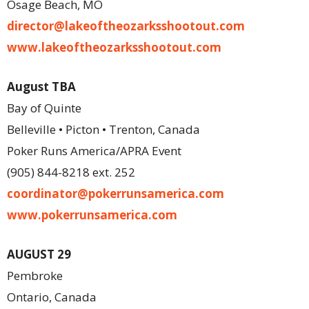
Osage Beach, MO
director@
lakeoftheozarksshootout.com
www.lakeoftheozarksshootout.com
August TBA
Bay of Quinte
Belleville • Picton • Trenton, Canada
Poker Runs America/APRA Event
(905) 844-8218 ext. 252
coordinator@pokerrunsamerica.com
www.pokerrunsamerica.com
AUGUST 29
Pembroke
Ontario, Canada