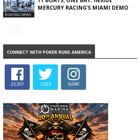
11 BOATS, ONE BAY: INSIDE
MERCURY RACING’S MIAMI DEMO
BOATING NEWS
CONNECT WITH POKER RUNS AMERICA
23,501
1,023
6,040