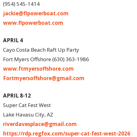
(954) 545-1414
jackie@flpowerboat.com
www.flpowerboat.com
APRIL 4
Cayo Costa Beach Raft Up Party
Fort Myers Offshore (630) 363-1986
www.ftmyersoffshore.com
Fortmyersoffshore@gmail.com
APRIL 8-12
Super Cat Fest West
Lake Havasu City, AZ
riverdavesplace@gmail.com
https://rdp.regfox.com/super-cat-fest-west-2026