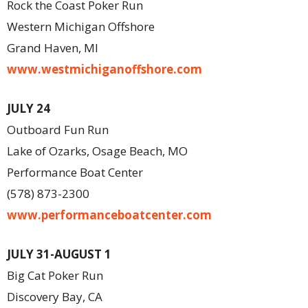
Rock the Coast Poker Run
Western Michigan Offshore
Grand Haven, MI
www.westmichiganoffshore.com
JULY 24
Outboard Fun Run
Lake of Ozarks, Osage Beach, MO
Performance Boat Center
(578) 873-2300
www.performanceboatcenter.com
JULY 31-AUGUST 1
Big Cat Poker Run
Discovery Bay, CA