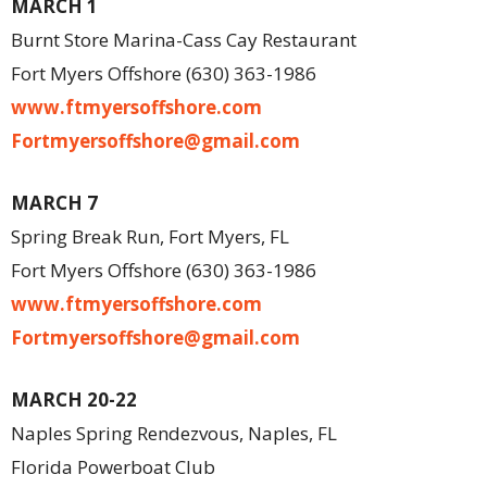
MARCH 1
Burnt Store Marina-Cass Cay Restaurant
Fort Myers Offshore (630) 363-1986
www.ftmyersoffshore.com
Fortmyersoffshore@gmail.com
MARCH 7
Spring Break Run, Fort Myers, FL
Fort Myers Offshore (630) 363-1986
www.ftmyersoffshore.com
Fortmyersoffshore@gmail.com
MARCH 20-22
Naples Spring Rendezvous, Naples, FL
Florida Powerboat Club