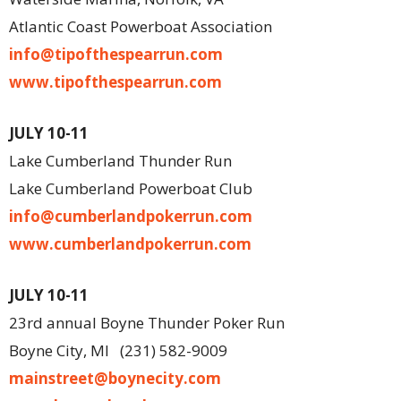
Atlantic Coast Powerboat Association
info@tipofthespearrun.com
www.tipofthespearrun.com
JULY 10-11
Lake Cumberland Thunder Run
Lake Cumberland Powerboat Club
info@cumberlandpokerrun.com
www.cumberlandpokerrun.com
JULY 10-11
23rd annual Boyne Thunder Poker Run
Boyne City, MI
(231) 582-9009
mainstreet@boynecity.com