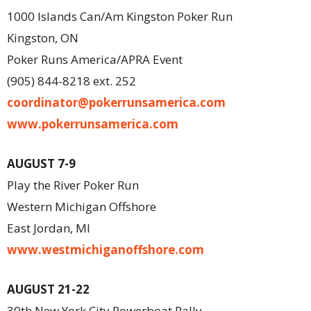
1000 Islands Can/Am Kingston Poker Run
Kingston, ON
Poker Runs America/APRA Event
(905) 844-8218 ext. 252
coordinator@pokerrunsamerica.com
www.pokerrunsamerica.com
AUGUST 7-9
Play the River Poker Run
Western Michigan Offshore
East Jordan, MI
www.westmichiganoffshore.com
AUGUST 21-22
30th New York City Powerboat Rally