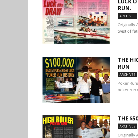
LUCK O
RUN.
ARCHIVES
Originally
twist of fa
THE HI
RUN
ARCHIVES
Poker Runs
poker run 
THE $5
ARCHIVES
Originally