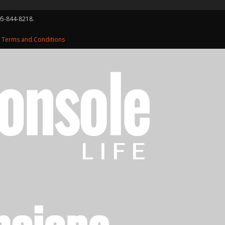
05-844-8218.
d
Terms and Conditions