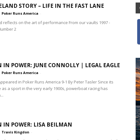
ELAND STORY – LIFE IN THE FAST LANE
Poker Runs America
-
d reflects on the art of performance From our vaults 1997 -
Number 2
IN POWER: JUNE CONNOLLY | LEGAL EAGLE
Poker Runs America
-
 Appeared in Poker Runs America 9-1 By Peter Tasler Since its
as a sport in the very early 1900s, powerboat racing has
..
IN POWER: LISA BEILMAN
Travis Kingdon
-