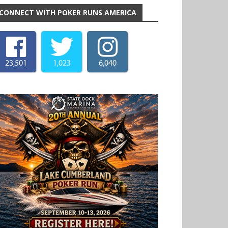
CONNECT WITH POKER RUNS AMERICA
23,501
1,023
6,040