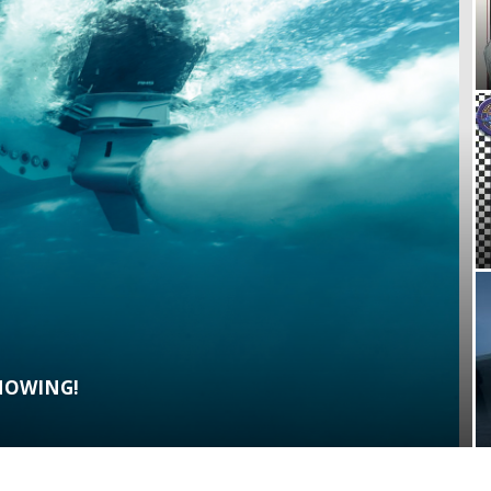
SHOWING!