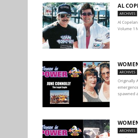
AL COP
ARCHIVES
Al Copelan
Volume 1 
WOMEN 
ARCHIVES
Originally
emergence 
spawned a.
WOMEN 
ARCHIVES