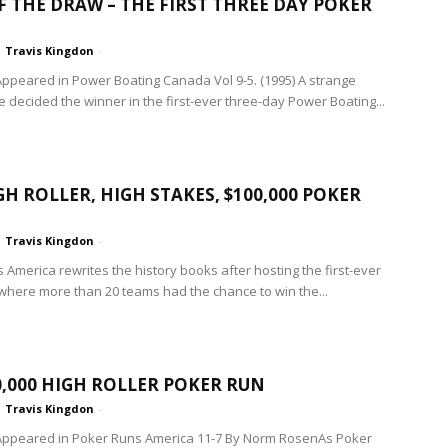
F THE DRAW – THE FIRST THREE DAY POKER
Travis Kingdon
-
 Appeared in Power Boating Canada Vol 9-5. (1995) A strange
te decided the winner in the first-ever three­-day Power Boating...
GH ROLLER, HIGH STAKES, $100,000 POKER
Travis Kingdon
-
 America rewrites the history books after hosting the first-ever
where more than 20 teams had the chance to win the...
0,000 HIGH ROLLER POKER RUN
Travis Kingdon
-
 Appeared in Poker Runs America 11-7 By Norm RosenAs Poker