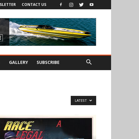
SLETTER
CONTACT US
S
GALLERY
SUBSCRIBE
LATEST