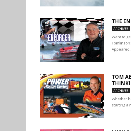
THE EN
ARCHIVES
Want to ge
Tomlinson? 
Appeared..
TOM AB
THINK
ARCHIVES
Whether he
starting a 