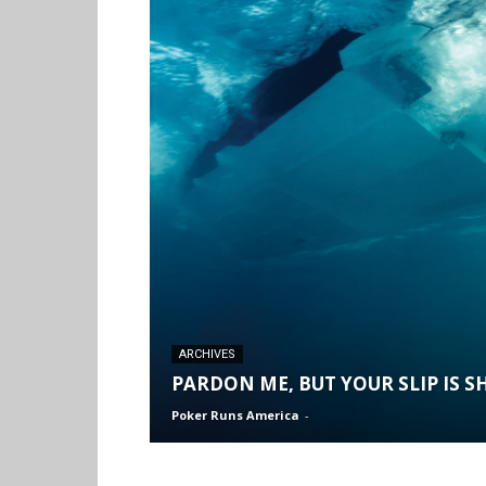
ARCHIVES
PARDON ME, BUT YOUR SLIP IS 
Poker Runs America
-