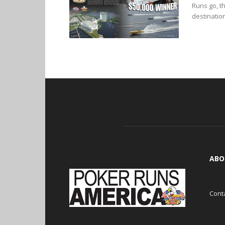
Runs go, t
destinations
ABO
Cont