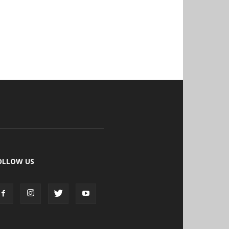
OLLOW US