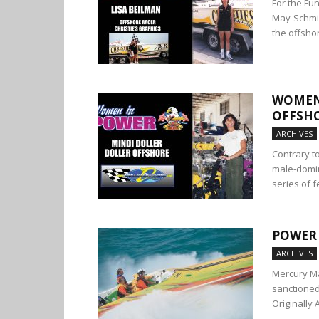
For the Fun
May-Schmid
the offshor
WOMEN 
OFFSH
ARCHIVES
Contrary t
male-domin
series of f
POWER 
ARCHIVES
Mercury Ma
sanctioned
Originally 