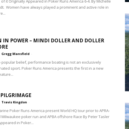
 of it Originally Appeared in Poker Runs America 6-4. By Michelle
t. Women have always played a prominent and active role in
e...
IN POWER – MINDI DOLLER AND DOLLER
ORE
Gregg Mansfield
-
o popular belief, performance boating is not an exclusively
ated sport. Poker Runs America presents the first in a new
eature...
PILGRIMAGE
Travis Kingdon
-
rine Poker Runs America present World HQ tour prior to APRA-
 Milwaukee poker run and APBA offshore Race By Peter Tasler
Appeared in Poker...