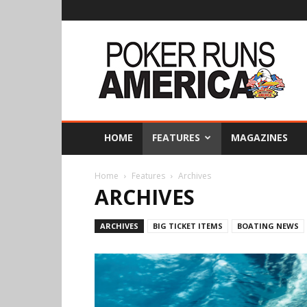
Poker
Runs
America
HOME
FEATURES
MAGAZINES
Home
Features
Archives
ARCHIVES
ARCHIVES
BIG TICKET ITEMS
BOATING NEWS