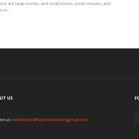
here are large events, and small events, exotic venues, and
 in...
UT US
F
act us:
webmaster@taylorpublishinggroup.com