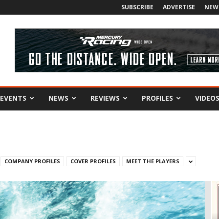
SUBSCRIBE
ADVERTISE
NEW
EVENTS
NEWS
REVIEWS
PROFILES
VIDEO
COMPANY PROFILES
COVER PROFILES
MEET THE PLAYERS