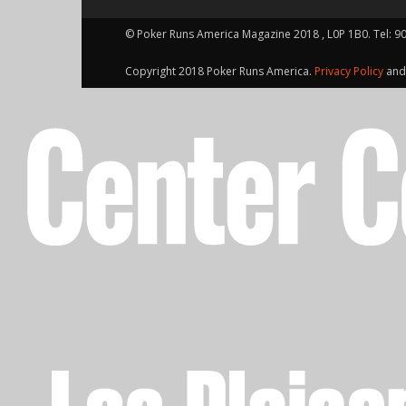
© Poker Runs America Magazine 2018 , L0P 1B0. Tel: 9
Copyright 2018 Poker Runs America.
Privacy Policy
an