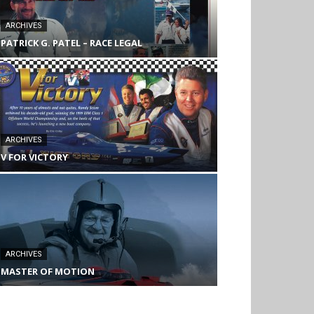
ARCHIVES
PATRICK G. PATEL – RACE LEGAL
ARCHIVES
V FOR VICTORY
ARCHIVES
MASTER OF MOTION