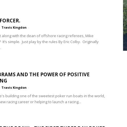
FORCER.
Travis Kingdon
-
t along with the dean of offshore racing referees, Mike
It’s simple. Just play by the rules By Eric Colby. Originally
.
RAMS AND THE POWER OF POSITIVE
ING
Travis Kingdon
-
's building one of the sweetest poker run boats in the world,
new racing career or helping to launch a racing...