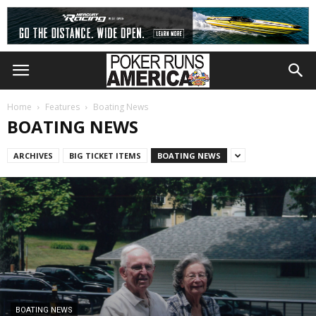
Home
Features
Boating News
BOATING NEWS
ARCHIVES
BIG TICKET ITEMS
BOATING NEWS
BOATING NEWS