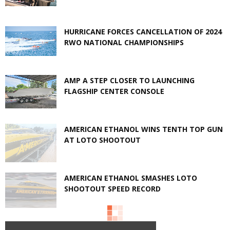
HURRICANE FORCES CANCELLATION OF 2024
RWO NATIONAL CHAMPIONSHIPS
AMP A STEP CLOSER TO LAUNCHING
FLAGSHIP CENTER CONSOLE
AMERICAN ETHANOL WINS TENTH TOP GUN
AT LOTO SHOOTOUT
AMERICAN ETHANOL SMASHES LOTO
SHOOTOUT SPEED RECORD