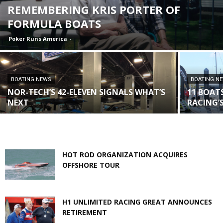
REMEMBERING KRIS PORTER OF
FORMULA BOATS
Poker Runs America
-
BOATING NEWS
BOATING N
NOR-TECH’S 42-ELEVEN SIGNALS WHAT’S
11 BOATS
NEXT
RACING’
HOT ROD ORGANIZATION ACQUIRES
OFFSHORE TOUR
H1 UNLIMITED RACING GREAT ANNOUNCES
RETIREMENT