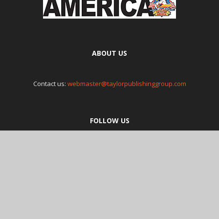
ABOUT US
Contact us:
webmaster@taylorpublishinggroup.com
FOLLOW US
© Poker Runs America Magazine 2018 , L0P 1B0. Tel: 905-844-8218.
Copyright 2018 Poker Runs America.
Privacy Policy
and
Terms and
Conditions