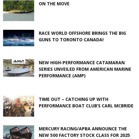
ON THE MOVE
RACE WORLD OFFSHORE BRINGS THE BIG
GUNS TO TORONTO CANADA!
NEW HIGH-PERFORMANCE CATAMARAN
SERIES UNVEILED FROM AMERICAN MARINE
PERFORMANCE (AMP)
TIME OUT – CATCHING UP WITH
PERFORMANCE BOAT CLUB’S CARL MCBRIDE
MERCURY RACING/APBA ANNOUNCE THE
NEW 500 FACTORY STOCK CLASS FOR 2025