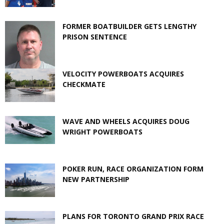
FORMER BOATBUILDER GETS LENGTHY
PRISON SENTENCE
VELOCITY POWERBOATS ACQUIRES
CHECKMATE
WAVE AND WHEELS ACQUIRES DOUG
WRIGHT POWERBOATS
POKER RUN, RACE ORGANIZATION FORM
NEW PARTNERSHIP
PLANS FOR TORONTO GRAND PRIX RACE