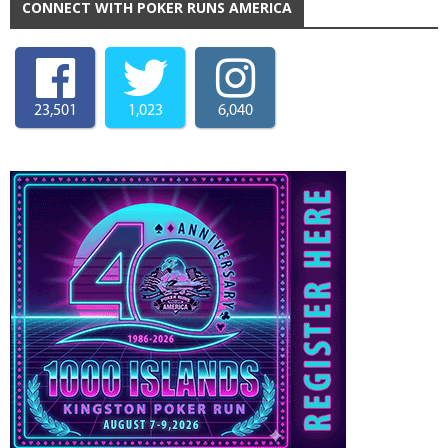
CONNECT WITH POKER RUNS AMERICA
23,501
1,023
6,040