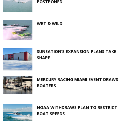
POSTPONED
WET & WILD
SUNSATION’S EXPANSION PLANS TAKE
SHAPE
MERCURY RACING MIAMI EVENT DRAWS
BOATERS
NOAA WITHDRAWS PLAN TO RESTRICT
BOAT SPEEDS