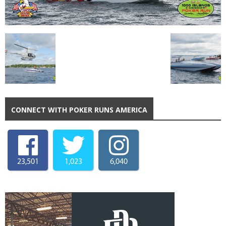
CONNECT WITH POKER RUNS AMERICA
23,501
1,023
6,040