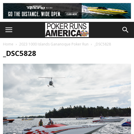
Home
2023 1000 Islands Gananoque Poker Run
_DSC5828
_DSC5828