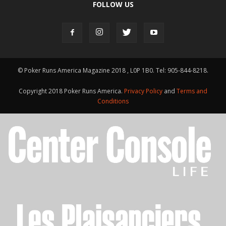
FOLLOW US
© Poker Runs America Magazine 2018 , L0P 1B0. Tel: 905-844-8218.
Copyright 2018 Poker Runs America.
Privacy Policy
and
Terms and
Conditions