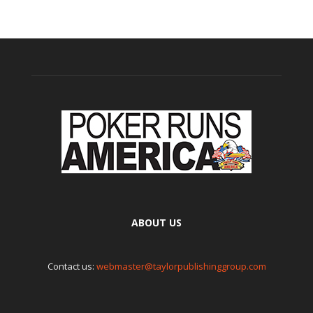
ABOUT US
Contact us:
webmaster@taylorpublishinggroup.com