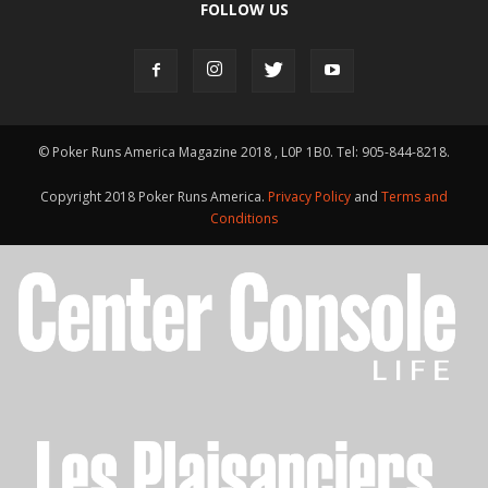
FOLLOW US
© Poker Runs America Magazine 2018 , L0P 1B0. Tel: 905-844-8218.
Copyright 2018 Poker Runs America.
Privacy Policy
and
Terms and
Conditions