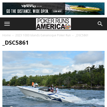
Home
2023 1000 Islands Gananoque Poker Run
_DSC5861
_DSC5861