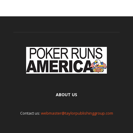
ABOUT US
Contact us:
webmaster@taylorpublishinggroup.com