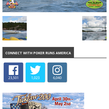
CONNECT WITH POKER RUNS AMERICA
23,501
1,023
6,040