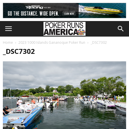
Home
2023 1000 Islands Gananoque Poker Run
_DSC7302
_DSC7302