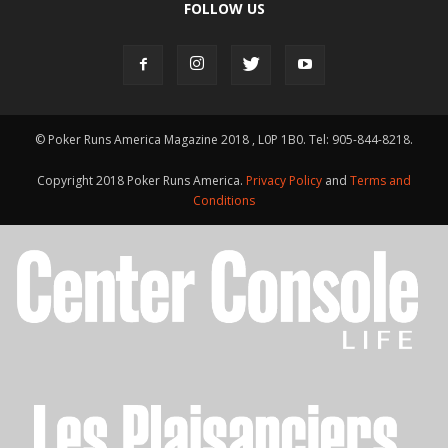
FOLLOW US
© Poker Runs America Magazine 2018 , L0P 1B0. Tel: 905-844-8218.
Copyright 2018 Poker Runs America.
Privacy Policy
and
Terms and
Conditions