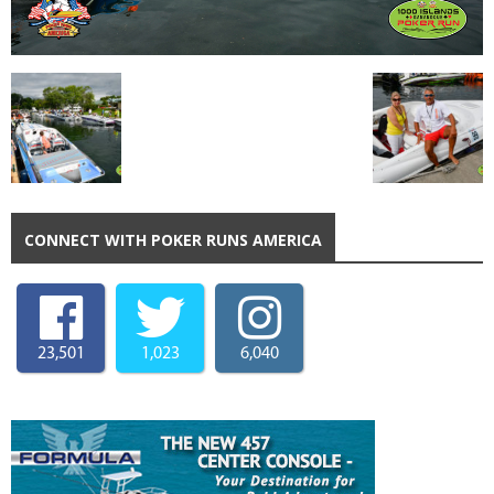
CONNECT WITH POKER RUNS AMERICA
23,501
1,023
6,040