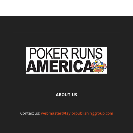
ABOUT US
Contact us:
webmaster@taylorpublishinggroup.com