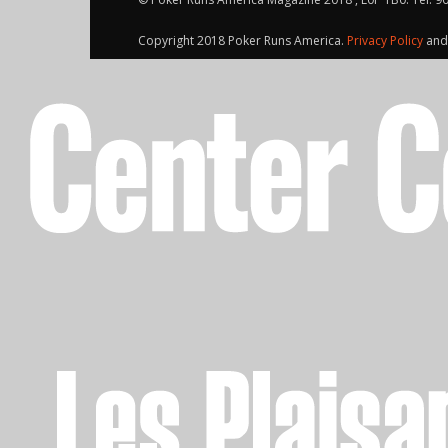
Copyright 2018 Poker Runs America.
Privacy Policy
an