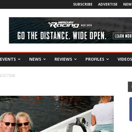
SUBSCRIBE
ADVERTISE
NEW
EVENTS
NEWS
REVIEWS
PROFILES
VIDEO
_DSC7308