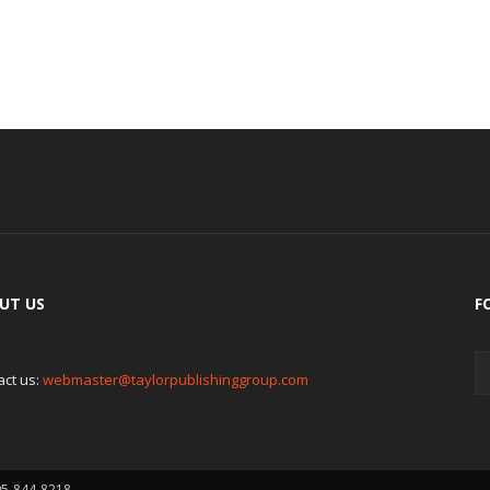
UT US
F
act us:
webmaster@taylorpublishinggroup.com
05-844-8218.