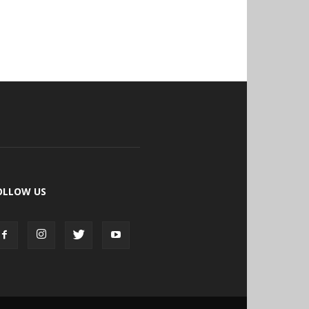
OLLOW US