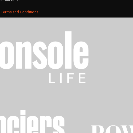
d
Terms and Conditions