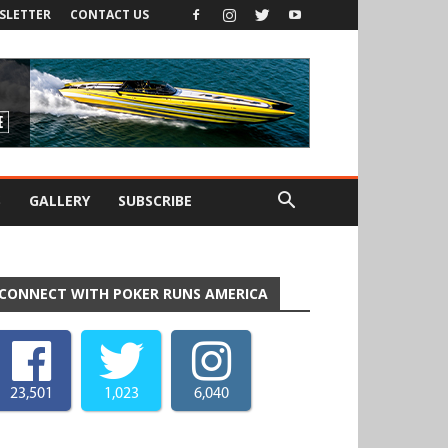
SLETTER
CONTACT US
S
GALLERY
SUBSCRIBE
CONNECT WITH POKER RUNS AMERICA
23,501
1,023
6,040