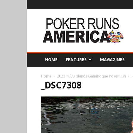
Poker
Runs
America
HOME
FEATURES
MAGAZINES
Home
2023 1000 Islands Gananoque Poker Run
_DSC7308