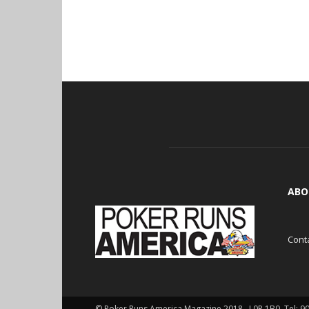
ABO
Cont
© Poker Runs America Magazine 2018 , L0P 1B0. Tel: 9