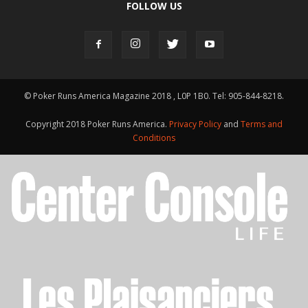
FOLLOW US
© Poker Runs America Magazine 2018 , L0P 1B0. Tel: 905-844-8218.
Copyright 2018 Poker Runs America.
Privacy Policy
and
Terms and
Conditions