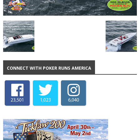
CONNECT WITH POKER RUNS AMERICA
23,501
1,023
6,040