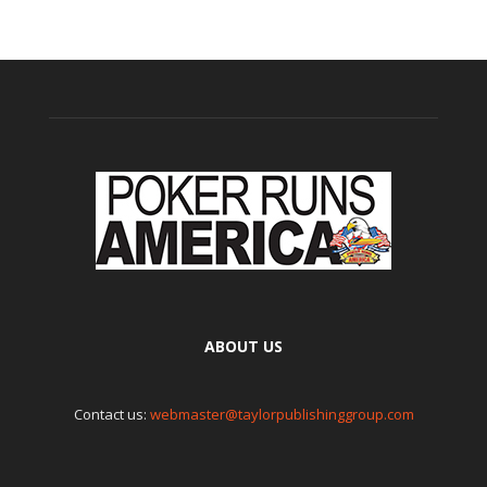
ABOUT US
Contact us:
webmaster@taylorpublishinggroup.com