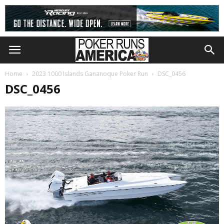
Home
2023 1000 Islands Gananoque Poker Run
DSC_0456
DSC_0456