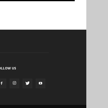
OLLOW US