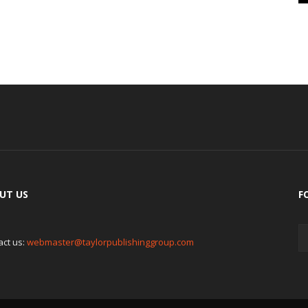
UT US
F
act us:
webmaster@taylorpublishinggroup.com