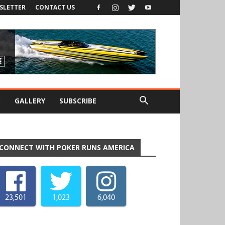
SLETTER
CONTACT US
S
GALLERY
SUBSCRIBE
CONNECT WITH POKER RUNS AMERICA
23,501
1,023
6,040