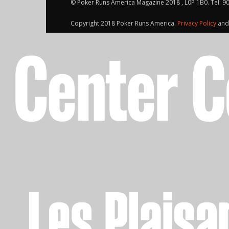
© Poker Runs America Magazine 2018 , L0P 1B0. Tel: 9
Copyright 2018 Poker Runs America.
Privacy Policy
an