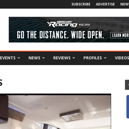
SUBSCRIBE
ADVERTISE
NEW
EVENTS
NEWS
REVIEWS
PROFILES
VIDEO
S