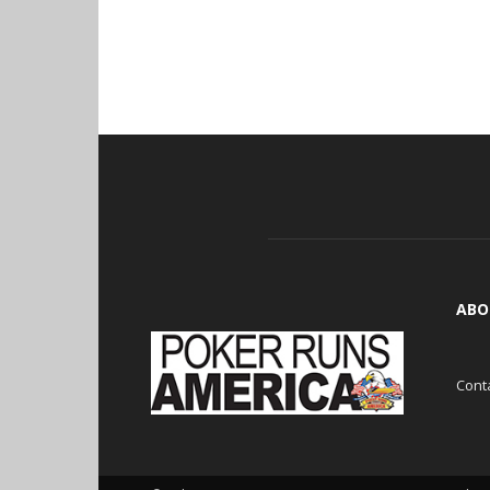
ABO
Cont