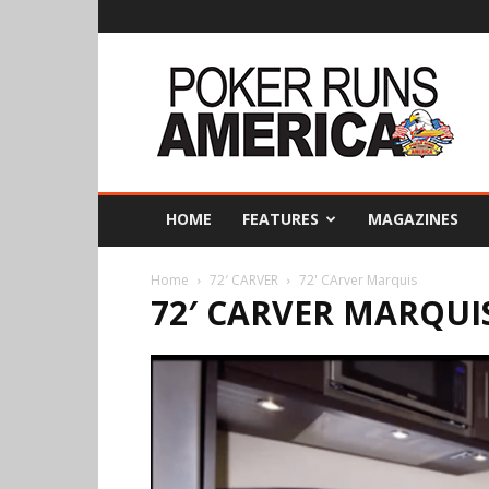
Poker
Runs
America
HOME
FEATURES
MAGAZINES
Home
72′ CARVER
72' CArver Marquis
72′ CARVER MARQUI