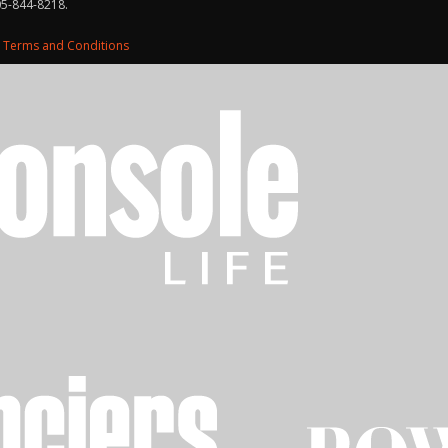
05-844-8218.
d
Terms and Conditions