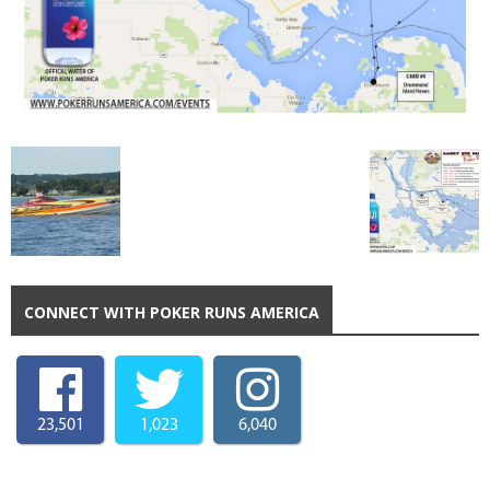
CONNECT WITH POKER RUNS AMERICA
23,501
1,023
6,040