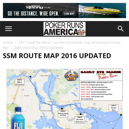
Home
2017 Sault Ste Marie Can-Am Presidents Cup All-Inclusive Poker
Run
SSM route Map 2016 Updated
SSM ROUTE MAP 2016 UPDATED