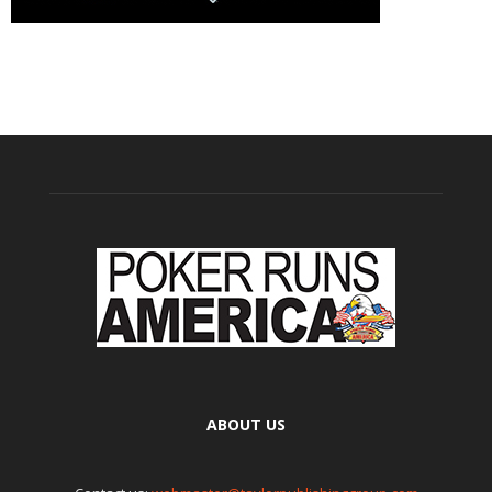
ABOUT US