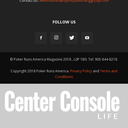
Contact us:
webmaster@taylorpublishinggroup.com
FOLLOW US
© Poker Runs America Magazine 2018 , L0P 1B0. Tel: 905-844-8218.
Copyright 2018 Poker Runs America.
Privacy Policy
and
Terms and
Conditions