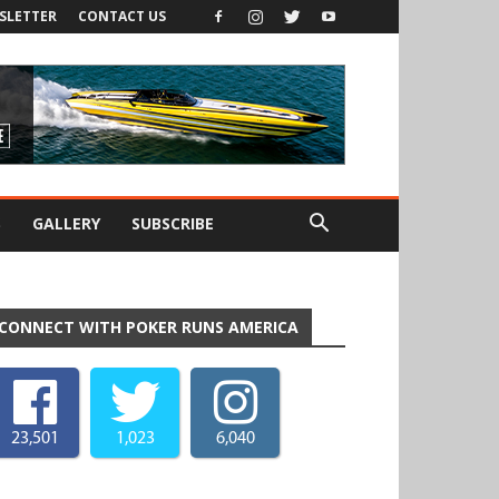
SLETTER
CONTACT US
S
GALLERY
SUBSCRIBE
CONNECT WITH POKER RUNS AMERICA
23,501
1,023
6,040