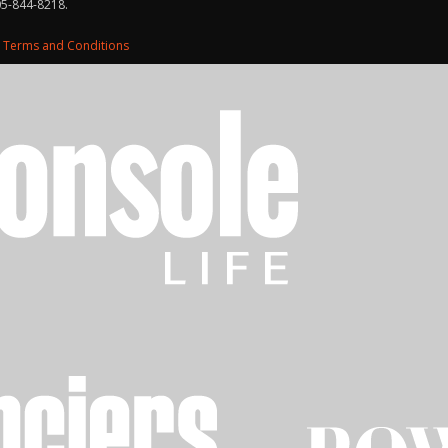
05-844-8218.
d
Terms and Conditions