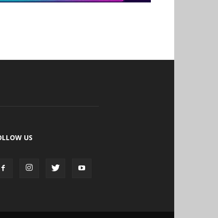
OLLOW US