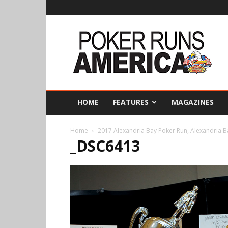
Poker
Runs
America
HOME
FEATURES
MAGAZINES
Home
2017 Alexandria Bay Poker Run, Alexandria B
_DSC6413