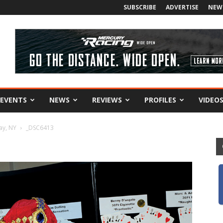
SUBSCRIBE
ADVERTISE
NEW
EVENTS
NEWS
REVIEWS
PROFILES
VIDEO
ay, NY
_DSC6413