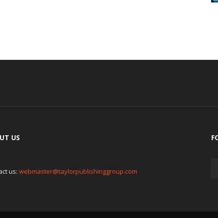
UT US
F
act us:
webmaster@taylorpublishinggroup.com