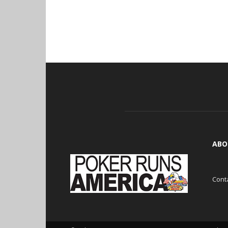
ABO
Cont