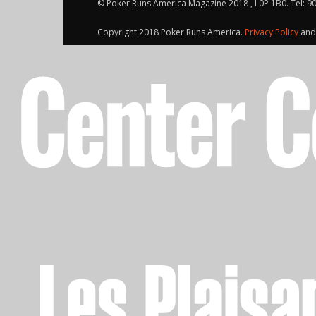
© Poker Runs America Magazine 2018 , L0P 1B0. Tel: 9
Copyright 2018 Poker Runs America.
Privacy Policy
an