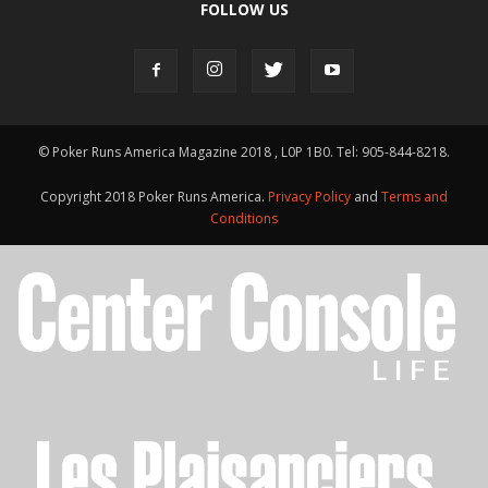
FOLLOW US
© Poker Runs America Magazine 2018 , L0P 1B0. Tel: 905-844-8218.
Copyright 2018 Poker Runs America.
Privacy Policy
and
Terms and
Conditions