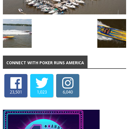
CONNECT WITH POKER RUNS AMERICA
23,501
1,023
6,040