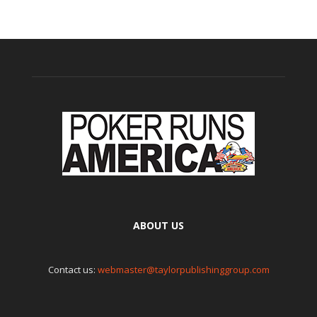
ABOUT US
Contact us:
webmaster@taylorpublishinggroup.com