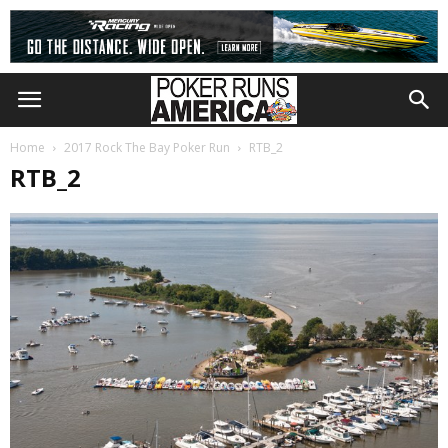
Home
2017 Rock The Bay Poker Run
RTB_2
RTB_2