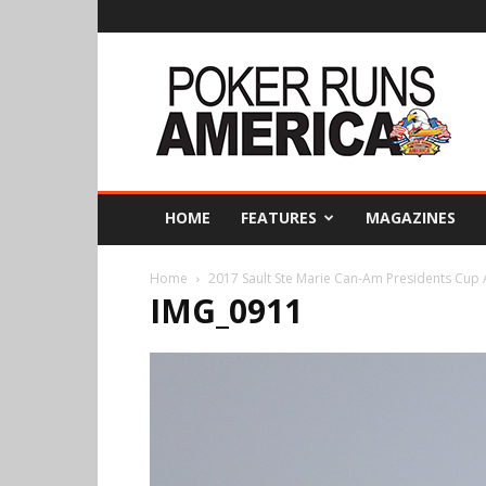
Poker
Runs
America
HOME
FEATURES
MAGAZINES
Home
2017 Sault Ste Marie Can-Am Presidents Cup A
IMG_0911