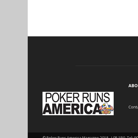
ABO
Cont
© Poker Runs America Magazine 2018 , L0P 1B0. Tel: 9