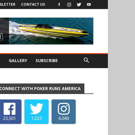
SLETTER
CONTACT US
S
GALLERY
SUBSCRIBE
CONNECT WITH POKER RUNS AMERICA
23,501
1,023
6,040