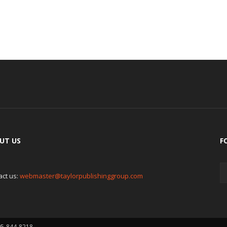
UT US
F
act us:
webmaster@taylorpublishinggroup.com
05-844-8218.