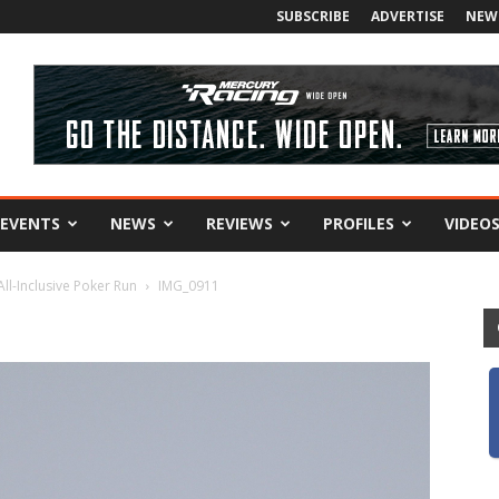
SUBSCRIBE
ADVERTISE
NEW
EVENTS
NEWS
REVIEWS
PROFILES
VIDEO
ll-Inclusive Poker Run
IMG_0911