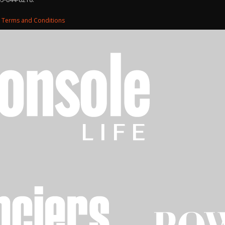
d
Terms and Conditions