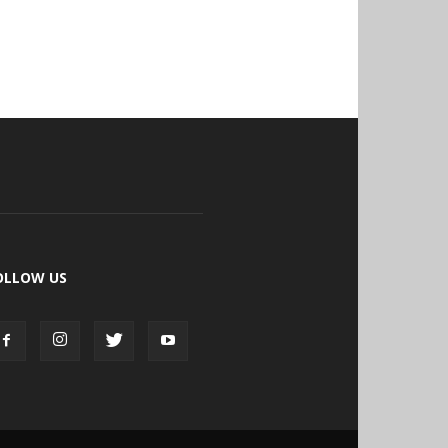
OLLOW US