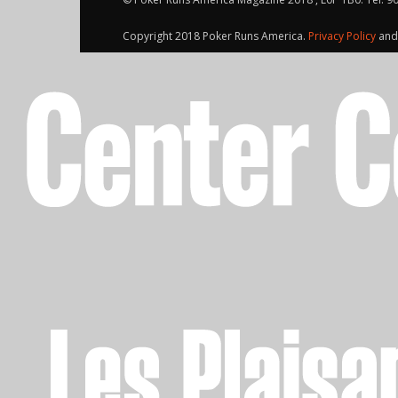
Copyright 2018 Poker Runs America.
Privacy Policy
an