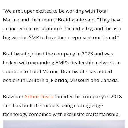
“We are super excited to be working with Total
Marine and their team,” Braithwaite said. “They have
an incredible reputation in the industry, and this is a
big win for AMP to have them represent our brand.”
Braithwaite joined the company in 2023 and was
tasked with expanding AMP’s dealership network. In
addition to Total Marine, Braithwaite has added
dealers in California, Florida, Missouri and Canada.
Brazilian
Arthur Fusco
founded his company in 2018
and has built the models using cutting-edge
technology combined with exquisite craftsmanship.