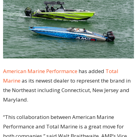
American Marine Performance
has added
Total
Marine
as its newest dealer to represent the brand in
the Northeast including Connecticut, New Jersey and
Maryland.
“This collaboration between American Marine
Performance and Total Marine is a great move for
both companies,” said Walt Braithwaite, AMP’s Vice