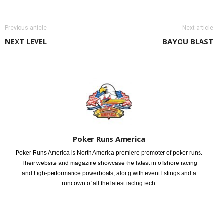
Previous article
Next article
NEXT LEVEL
BAYOU BLAST
Poker Runs America
Poker Runs America is North America premiere promoter of poker runs.
Their website and magazine showcase the latest in offshore racing
and high-performance powerboats, along with event listings and a
rundown of all the latest racing tech.