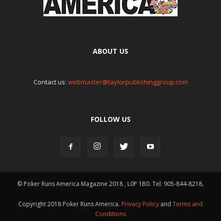
ABOUT US
Contact us:
webmaster@taylorpublishinggroup.com
FOLLOW US
© Poker Runs America Magazine 2018 , L0P 1B0. Tel: 905-844-8218.
Copyright 2018 Poker Runs America.
Privacy Policy
and
Terms and
Conditions