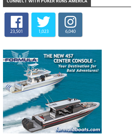
CONNECT WITH POKER RUNS AMERICA
23,501
1,023
6,040