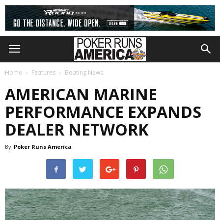
Home
Features
Boating News
AMERICAN MARINE
PERFORMANCE EXPANDS
DEALER NETWORK
By
Poker Runs America