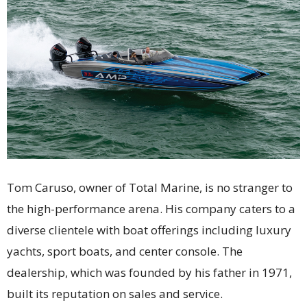
Tom Caruso, owner of Total Marine, is no stranger to
the high-performance arena. His company caters to a
diverse clientele with boat offerings including luxury
yachts, sport boats, and center console. The
dealership, which was founded by his father in 1971,
built its reputation on sales and service.