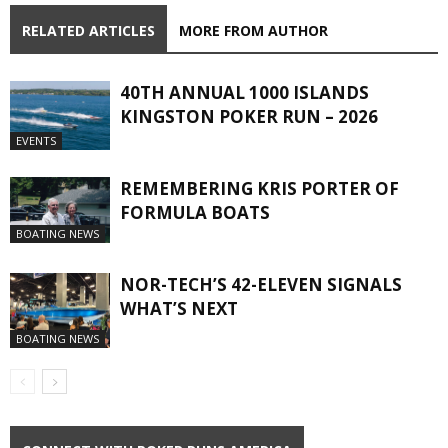
RELATED ARTICLES
MORE FROM AUTHOR
40TH ANNUAL 1000 ISLANDS
KINGSTON POKER RUN – 2026
EVENTS
REMEMBERING KRIS PORTER OF
FORMULA BOATS
BOATING NEWS
NOR-TECH’S 42-ELEVEN SIGNALS
WHAT’S NEXT
BOATING NEWS