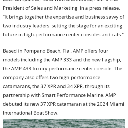
President of Sales and Marketing, in a press release.
“It brings together the expertise and business savvy of
two industry leaders, setting the stage for an exciting
future in high-performance center consoles and cats.”
Based in Pompano Beach, Fla., AMP offers four
models including the AMP 333 and the new flagship,
the AMP 433 luxury performance center console. The
company also offers two high-performance
catamarans, the 37 XPR and 34 XPR, through its
partnership with Smart Performance Marine. AMP
debuted its new 37 XPR catamaran at the 2024 Miami
International Boat Show.