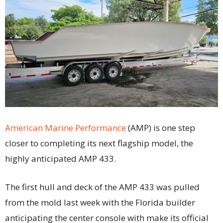
American Marine Performance
(AMP) is one step
closer to completing its next flagship model, the
highly anticipated AMP 433.
The first hull and deck of the AMP 433 was pulled
from the mold last week with the Florida builder
anticipating the center console with make its official