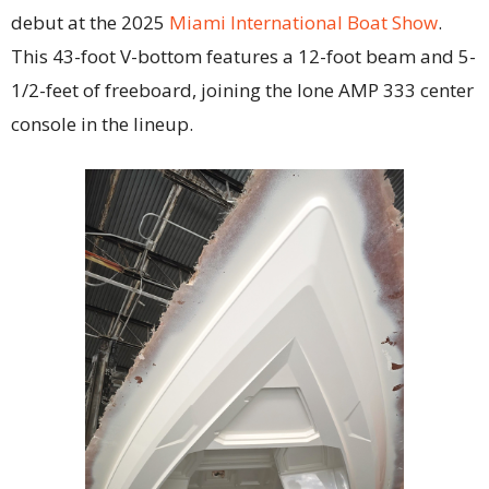
debut at the 2025
Miami International Boat Show
.
This 43-foot V-bottom features a 12-foot beam and 5-
1/2-feet of freeboard, joining the lone AMP 333 center
console in the lineup.