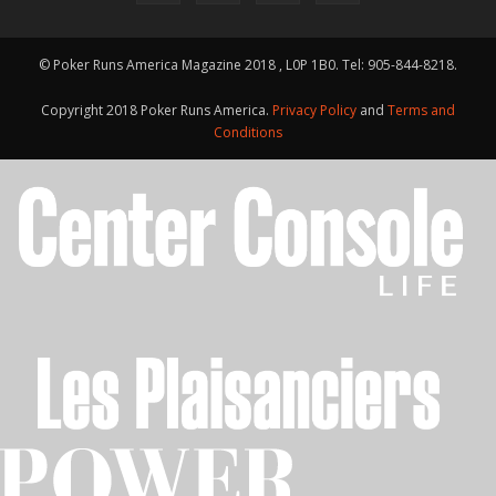
© Poker Runs America Magazine 2018 , L0P 1B0. Tel: 905-844-8218.
Copyright 2018 Poker Runs America.
Privacy Policy
and
Terms and
Conditions