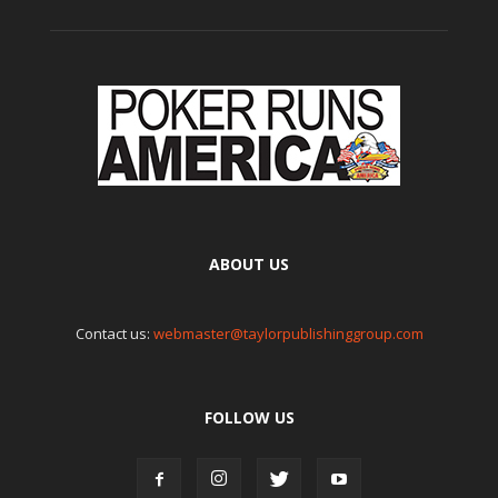
ABOUT US
Contact us:
webmaster@taylorpublishinggroup.com
FOLLOW US