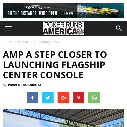
Home
Features
Boating News
AMP A STEP CLOSER TO
LAUNCHING FLAGSHIP
CENTER CONSOLE
By
Poker Runs America