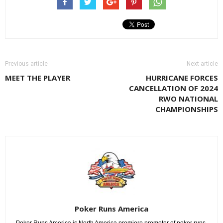
Previous article
Next article
MEET THE PLAYER
HURRICANE FORCES
CANCELLATION OF 2024
RWO NATIONAL
CHAMPIONSHIPS
Poker Runs America
Poker Runs America is North America premiere promoter of poker runs.