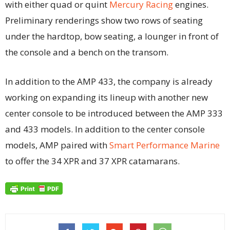
with either quad or quint
Mercury Racing
engines.
Preliminary renderings show two rows of seating
under the hardtop, bow seating, a lounger in front of
the console and a bench on the transom.
In addition to the AMP 433, the company is already
working on expanding its lineup with another new
center console to be introduced between the AMP 333
and 433 models. In addition to the center console
models, AMP paired with
Smart Performance Marine
to offer the 34 XPR and 37 XPR catamarans.