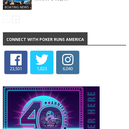
BOATING NEWS
CONNECT WITH POKER RUNS AMERICA
23,501
1,023
6,040