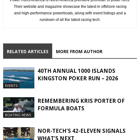
Their website and magazine showcase the latest in offshore racing
and high-performance powerboats, along with event listings and a
rundown of all the latest racing tech.
RELATED ARTICLES
MORE FROM AUTHOR
40TH ANNUAL 1000 ISLANDS
KINGSTON POKER RUN – 2026
EVENTS
REMEMBERING KRIS PORTER OF
FORMULA BOATS
BOATING NEWS
NOR-TECH’S 42-ELEVEN SIGNALS
WHAT’S NEXT