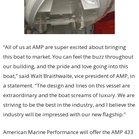
“All of us at AMP are super excited about bringing
this boat to market. You can feel the buzz throughout
our building, and the pride and love going into this
boat,” said Walt Braithwaite, vice president of AMP, in
a statement. “The design and lines on this vessel are
extraordinary and the boat screams of luxury. We are
striving to be the best in the industry, and I believe the
industry will be impressed with our new flagship.”
American Marine Performance will offer the AMP 433