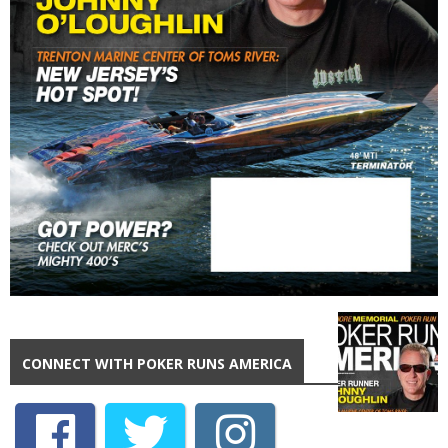
CONNECT WITH POKER RUNS AMERICA