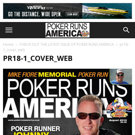
Home
CHECK OUT THE LATEST ISSUE OF POKER RUNS AMERICA
pr18-
1_cover_web
PR18-1_COVER_WEB