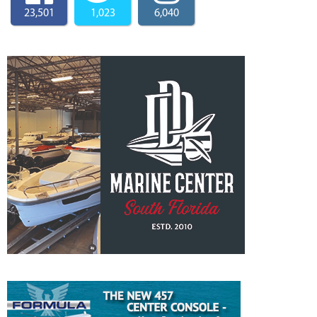
23,501
1,023
6,040