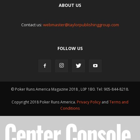
ABOUT US
Contact us:
webmaster@taylorpublishinggroup.com
FOLLOW US
© Poker Runs America Magazine 2018 , L0P 1B0. Tel: 905-844-8218.
Copyright 2018 Poker Runs America.
Privacy Policy
and
Terms and
Conditions