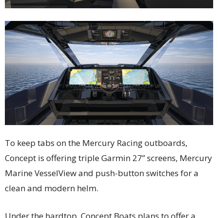
To keep tabs on the Mercury Racing outboards,
Concept is offering triple Garmin 27” screens, Mercury
Marine VesselView and push-button switches for a
clean and modern helm.
Under the hardtop, Concept Boats plans to offer a