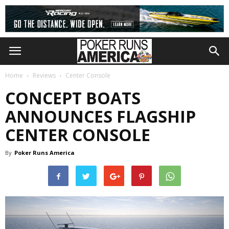
Home
Reviews
Center Console
CONCEPT BOATS
ANNOUNCES FLAGSHIP
CENTER CONSOLE
By
Poker Runs America