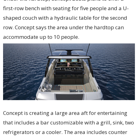
first-row bench with seating for five people and a U-
shaped couch with a hydraulic table for the second
row. Concept says the area under the hardtop can
accommodate up to 10 people.
Concept is creating a large area aft for entertaining
that includes a bar customizable with a grill, sink, two
refrigerators or a cooler. The area includes counter