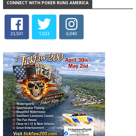
CONNECT WITH POKER RUNS AMERICA
23,501
1,023
6,040