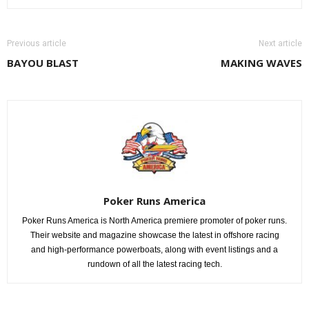
Previous article
Next article
BAYOU BLAST
MAKING WAVES
Poker Runs America
Poker Runs America is North America premiere promoter of poker runs.
Their website and magazine showcase the latest in offshore racing
and high-performance powerboats, along with event listings and a
rundown of all the latest racing tech.