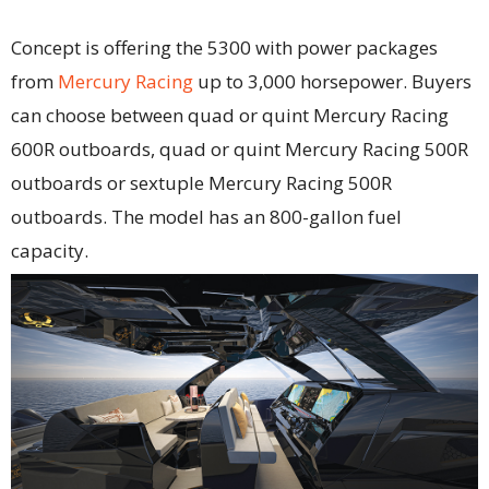
Concept is offering the 5300 with power packages
from
Mercury Racing
up to 3,000 horsepower. Buyers
can choose between quad or quint Mercury Racing
600R outboards, quad or quint Mercury Racing 500R
outboards or sextuple Mercury Racing 500R
outboards. The model has an 800-gallon fuel
capacity.