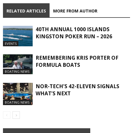
RELATED ARTICLES
MORE FROM AUTHOR
40TH ANNUAL 1000 ISLANDS
KINGSTON POKER RUN – 2026
EVENTS
REMEMBERING KRIS PORTER OF
FORMULA BOATS
BOATING NEWS
NOR-TECH’S 42-ELEVEN SIGNALS
WHAT’S NEXT
BOATING NEWS