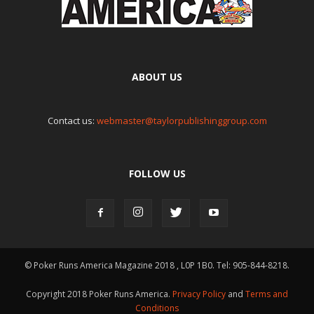
ABOUT US
Contact us:
webmaster@taylorpublishinggroup.com
FOLLOW US
© Poker Runs America Magazine 2018 , L0P 1B0. Tel: 905-844-8218.
Copyright 2018 Poker Runs America.
Privacy Policy
and
Terms and
Conditions