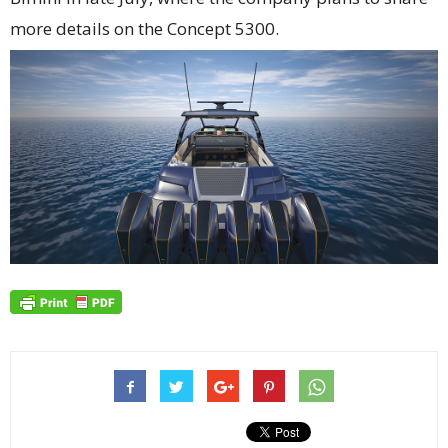
more details on the Concept 5300.