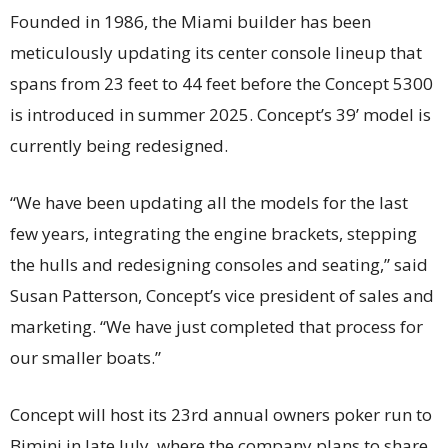
Founded in 1986, the Miami builder has been
meticulously updating its center console lineup that
spans from 23 feet to 44 feet before the Concept 5300
is introduced in summer 2025. Concept’s 39’ model is
currently being redesigned.
“We have been updating all the models for the last
few years, integrating the engine brackets, stepping
the hulls and redesigning consoles and seating,” said
Susan Patterson, Concept’s vice president of sales and
marketing. “We have just completed that process for
our smaller boats.”
Concept will host its 23rd annual owners poker run to
Bimini in late July, where the company plans to share