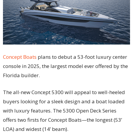
Concept Boats
plans to debut a 53-foot luxury center
console in 2025, the largest model ever offered by the
Florida builder.
The all-new Concept 5300 will appeal to well-heeled
buyers looking for a sleek design and a boat loaded
with luxury features. The 5300 Open Deck Series
offers two firsts for Concept Boats—the longest (53’
LOA) and widest (14’ beam).