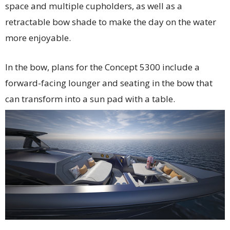
space and multiple cupholders, as well as a
retractable bow shade to make the day on the water
more enjoyable.
In the bow, plans for the Concept 5300 include a
forward-facing lounger and seating in the bow that
can transform into a sun pad with a table.