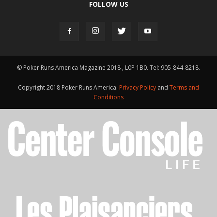
FOLLOW US
© Poker Runs America Magazine 2018 , L0P 1B0. Tel: 905-844-8218.
Copyright 2018 Poker Runs America.
Privacy Policy
and
Terms and
Conditions