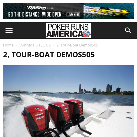
Home
Evinrude E-TEC G2
2, Tour-Boat Demos505
2, TOUR-BOAT DEMOS505