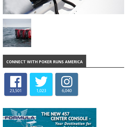
CONNECT WITH POKER RUNS AMERICA
23,501
1,023
6,040