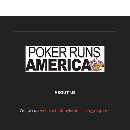
ABOUT US
Contact us:
webmaster@taylorpublishinggroup.com