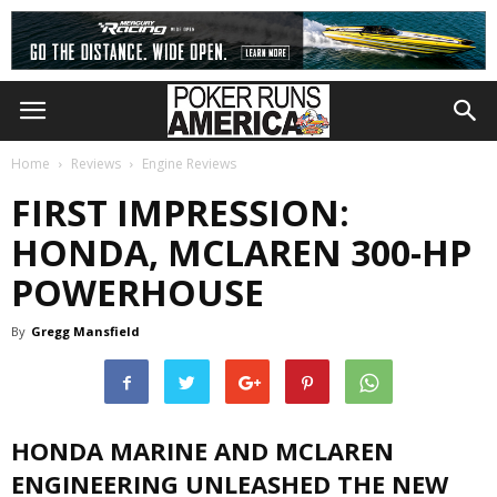
Home
Reviews
Engine Reviews
FIRST IMPRESSION:
HONDA, MCLAREN 300-HP
POWERHOUSE
By
Gregg Mansfield
HONDA MARINE AND MCLAREN
ENGINEERING UNLEASHED THE NEW