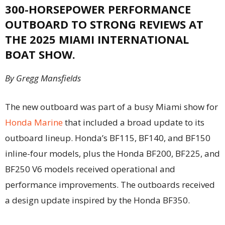
300-HORSEPOWER PERFORMANCE
OUTBOARD TO STRONG REVIEWS AT
THE 2025 MIAMI INTERNATIONAL
BOAT SHOW.
By Gregg Mansfields
The new outboard was part of a busy Miami show for
Honda Marine
that included a broad update to its
outboard lineup. Honda’s BF115, BF140, and BF150
inline-four models, plus the Honda BF200, BF225, and
BF250 V6 models received operational and
performance improvements. The outboards received
a design update inspired by the Honda BF350.