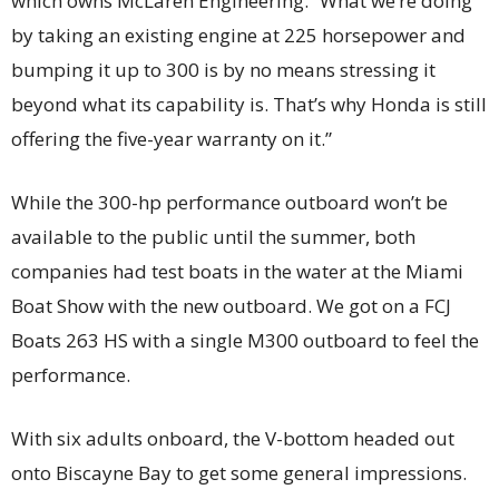
which owns McLaren Engineering. “What we’re doing
by taking an existing engine at 225 horsepower and
bumping it up to 300 is by no means stressing it
beyond what its capability is. That’s why Honda is still
offering the five-year warranty on it.”
While the 300-hp performance outboard won’t be
available to the public until the summer, both
companies had test boats in the water at the Miami
Boat Show with the new outboard. We got on a FCJ
Boats 263 HS with a single M300 outboard to feel the
performance.
With six adults onboard, the V-bottom headed out
onto Biscayne Bay to get some general impressions.