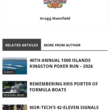
Gregg Mansfield
RELATED ARTICLES
MORE FROM AUTHOR
40TH ANNUAL 1000 ISLANDS
KINGSTON POKER RUN – 2026
EVENTS
REMEMBERING KRIS PORTER OF
FORMULA BOATS
BOATING NEWS
NOR-TECH’S 42-ELEVEN SIGNALS