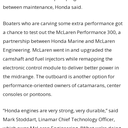
between maintenance, Honda said.
Boaters who are carving some extra performance got
a chance to test out the McLaren Performance 300, a
partnership between Honda Marine and McLaren
Engineering. McLaren went in and upgraded the
camshaft and fuel injectors while remapping the
electronic control module to deliver better power in
the midrange. The outboard is another option for
performance-oriented owners of catamarans, center
consoles or pontoons.
“Honda engines are very strong, very durable,” said
Mark Stoddart, Linamar Chief Technology Officer,