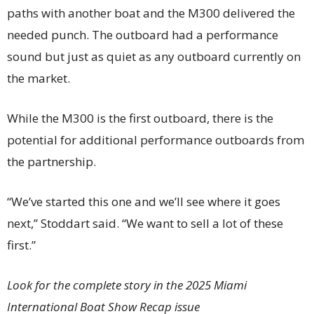
paths with another boat and the M300 delivered the
needed punch. The outboard had a performance
sound but just as quiet as any outboard currently on
the market.
While the M300 is the first outboard, there is the
potential for additional performance outboards from
the partnership.
“We’ve started this one and we’ll see where it goes
next,” Stoddart said. “We want to sell a lot of these
first.”
Look for the complete story in the 2025 Miami
International Boat Show Recap issue