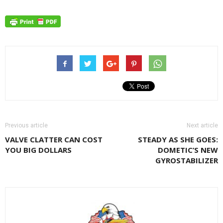
Previous article
Next article
VALVE CLATTER CAN COST
STEADY AS SHE GOES:
YOU BIG DOLLARS
DOMETIC’S NEW
GYROSTABILIZER