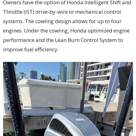
Owners have the option of Honda Intelligent Shift and
Throttle (iST) drive-by-wire or mechanical control
systems. The cowling design allows for up to four
engines. Under the cowling, Honda optimized engine
performance and the Lean Burn Control System to
improve fuel efficiency.