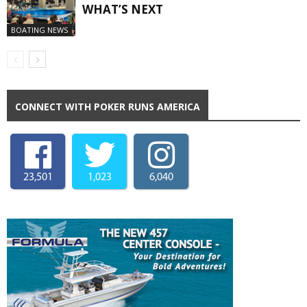
WHAT’S NEXT
BOATING NEWS
CONNECT WITH POKER RUNS AMERICA
23,501
1,023
6,040