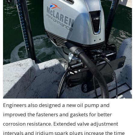
Engineers also designed a new oil pump and
improved the fasteners and gaskets for better
corrosion resistance. Extended valve adjustment
intervals and iridium spark plugs increase the time