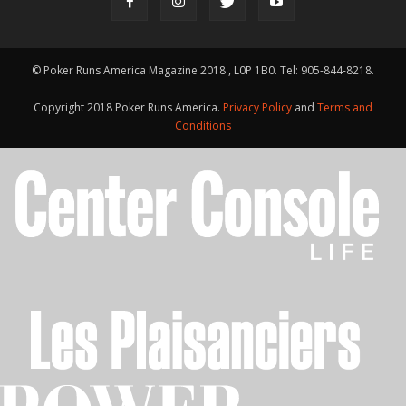
© Poker Runs America Magazine 2018 , L0P 1B0. Tel: 905-844-8218.
Copyright 2018 Poker Runs America.
Privacy Policy
and
Terms and
Conditions