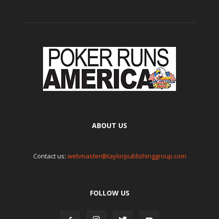
ABOUT US
Contact us:
webmaster@taylorpublishinggroup.com
FOLLOW US