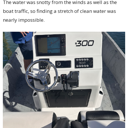
The water was snotty from the winds as well as the
boat traffic, so finding a stretch of clean water was
nearly impossible.