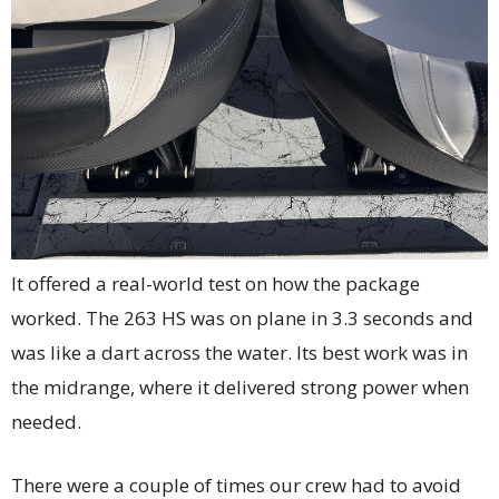
It offered a real-world test on how the package
worked. The 263 HS was on plane in 3.3 seconds and
was like a dart across the water. Its best work was in
the midrange, where it delivered strong power when
needed.
There were a couple of times our crew had to avoid