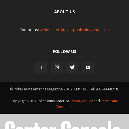
ABOUT US
Contact us:
webmaster@taylorpublishinggroup.com
FOLLOW US
© Poker Runs America Magazine 2018 , L0P 1B0. Tel: 905-844-8218.
Copyright 2018 Poker Runs America.
Privacy Policy
and
Terms and
Conditions