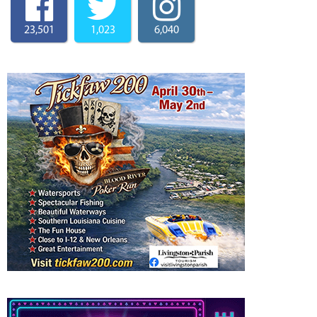
23,501
1,023
6,040