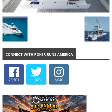
CONNECT WITH POKER RUNS AMERICA
23,501
1,023
6,040