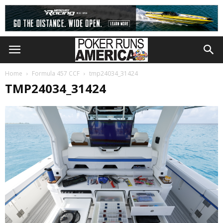
Home
Formula 457 CCF
tmp24034_31424
TMP24034_31424