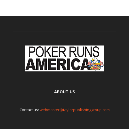
ABOUT US
Contact us:
webmaster@taylorpublishinggroup.com