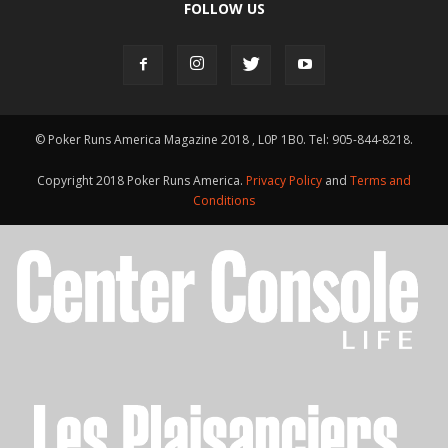
FOLLOW US
© Poker Runs America Magazine 2018 , L0P 1B0. Tel: 905-844-8218.
Copyright 2018 Poker Runs America.
Privacy Policy
and
Terms and
Conditions