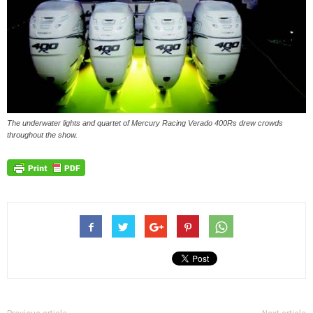
The underwater lights and quartet of Mercury Racing Verado 400Rs drew crowds
throughout the show.