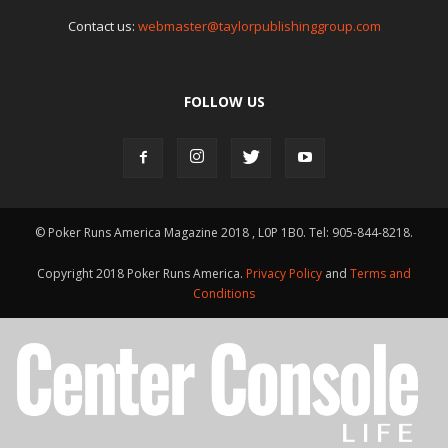
Contact us:
webmaster@taylorpublishinggroup.com
FOLLOW US
© Poker Runs America Magazine 2018 , L0P 1B0. Tel: 905-844-8218.
Copyright 2018 Poker Runs America.
Privacy Policy
and
Terms and
Conditions