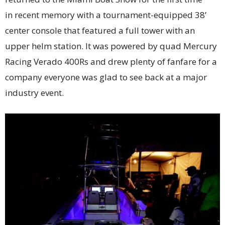
in recent memory with a tournament-equipped 38’
center console that featured a full tower with an
upper helm station. It was powered by quad Mercury
Racing Verado 400Rs and drew plenty of fanfare for a
company everyone was glad to see back at a major
industry event.