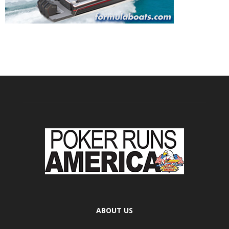
ABOUT US