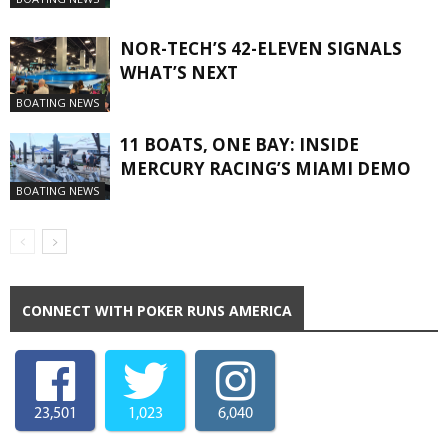
NOR-TECH’S 42-ELEVEN SIGNALS
WHAT’S NEXT
BOATING NEWS
11 BOATS, ONE BAY: INSIDE
MERCURY RACING’S MIAMI DEMO
BOATING NEWS
CONNECT WITH POKER RUNS AMERICA
23,501
1,023
6,040