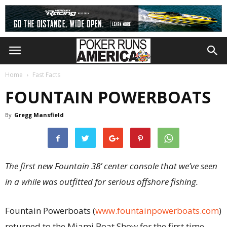
Home
Fast Facts
FOUNTAIN POWERBOATS
By
Gregg Mansfield
The first new Fountain 38’ center console that we’ve seen
in a while was outfitted for serious offshore fishing.
Fountain Powerboats (
www.fountainpowerboats.com
)
returned to the Miami Boat Show for the first time