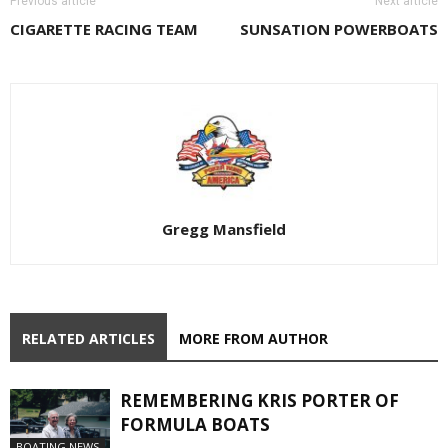
Previous article
Next article
CIGARETTE RACING TEAM
SUNSATION POWERBOATS
Gregg Mansfield
RELATED ARTICLES
MORE FROM AUTHOR
REMEMBERING KRIS PORTER OF
FORMULA BOATS
BOATING NEWS