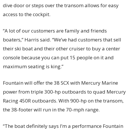
dive door or steps over the transom allows for easy
access to the cockpit.
“A lot of our customers are family and friends
boaters,” Harris said. “We’ve had customers that sell
their ski boat and their other cruiser to buy a center
console because you can put 15 people on it and
maximum seating is king.”
Fountain will offer the 38 SCX with Mercury Marine
power from triple 300-hp outboards to quad Mercury
Racing 450R outboards. With 900-hp on the transom,
the 38-footer will run in the 70-mph range.
“The boat definitely says I’m a performance Fountain