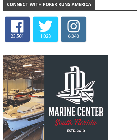
CONNECT WITH POKER RUNS AMERICA
23,501
1,023
6,040