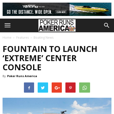
Home
Features
Boating News
FOUNTAIN TO LAUNCH
‘EXTREME’ CENTER
CONSOLE
By
Poker Runs America