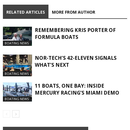
RELATED ARTICLES
MORE FROM AUTHOR
REMEMBERING KRIS PORTER OF
FORMULA BOATS
BOATING NEWS
NOR-TECH’S 42-ELEVEN SIGNALS
WHAT’S NEXT
BOATING NEWS
11 BOATS, ONE BAY: INSIDE
MERCURY RACING’S MIAMI DEMO
BOATING NEWS