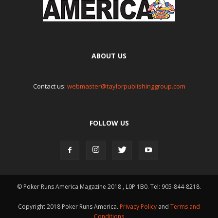
ABOUT US
Contact us:
webmaster@taylorpublishinggroup.com
FOLLOW US
© Poker Runs America Magazine 2018 , L0P 1B0. Tel: 905-844-8218.
Copyright 2018 Poker Runs America.
Privacy Policy
and
Terms and
Conditions