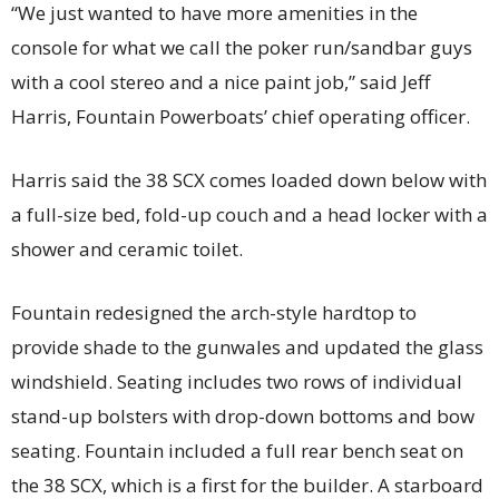
“We just wanted to have more amenities in the
console for what we call the poker run/sandbar guys
with a cool stereo and a nice paint job,” said Jeff
Harris, Fountain Powerboats’ chief operating officer.
Harris said the 38 SCX comes loaded down below with
a full-size bed, fold-up couch and a head locker with a
shower and ceramic toilet.
Fountain redesigned the arch-style hardtop to
provide shade to the gunwales and updated the glass
windshield. Seating includes two rows of individual
stand-up bolsters with drop-down bottoms and bow
seating. Fountain included a full rear bench seat on
the 38 SCX, which is a first for the builder. A starboard