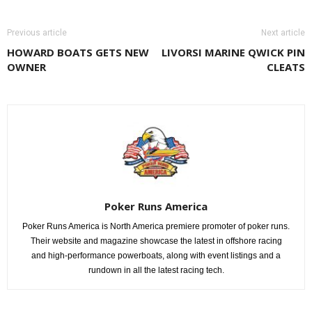
Previous article
Next article
HOWARD BOATS GETS NEW
LIVORSI MARINE QWICK PIN
OWNER
CLEATS
Poker Runs America
Poker Runs America is North America premiere promoter of poker runs.
Their website and magazine showcase the latest in offshore racing
and high-performance powerboats, along with event listings and a
rundown in all the latest racing tech.