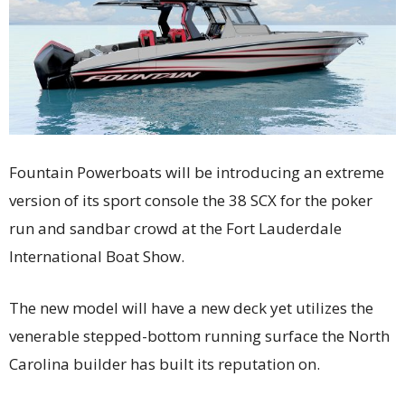
Fountain Powerboats will be introducing an extreme
version of its sport console the 38 SCX for the poker
run and sandbar crowd at the Fort Lauderdale
International Boat Show.
The new model will have a new deck yet utilizes the
venerable stepped-bottom running surface the North
Carolina builder has built its reputation on.