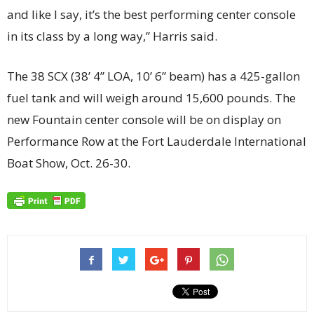
and like I say, it’s the best performing center console
in its class by a long way,” Harris said.
The 38 SCX (38’ 4” LOA, 10’ 6” beam) has a 425-gallon
fuel tank and will weigh around 15,600 pounds. The
new Fountain center console will be on display on
Performance Row at the Fort Lauderdale International
Boat Show, Oct. 26-30.