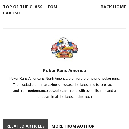
TOP OF THE CLASS – TOM
BACK HOME
CARUSO
Poker Runs America
Poker Runs America is North America premiere promoter of poker runs.
Their website and magazine showcase the latest in offshore racing
and high-performance powerboats, along with event listings and a
rundown in all the latest racing tech.
RELATED ARTICLES
MORE FROM AUTHOR