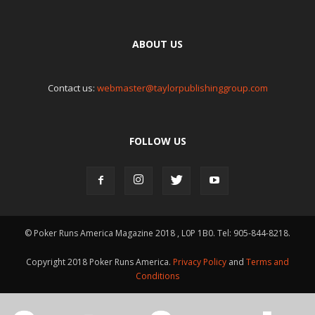
ABOUT US
Contact us:
webmaster@taylorpublishinggroup.com
FOLLOW US
© Poker Runs America Magazine 2018 , L0P 1B0. Tel: 905-844-8218.
Copyright 2018 Poker Runs America.
Privacy Policy
and
Terms and
Conditions