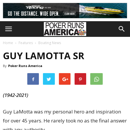
Home
Features
Boating News
GUY LAMOTTA SR
By
Poker Runs America
(1942-2021)
Guy LaMotta was my personal hero and inspiration
for over 45 years. He rarely took no as the final answer
with any authority.