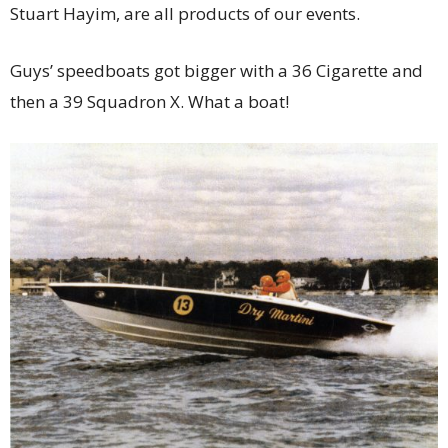
Stuart Hayim, are all products of our events.
Guys’ speedboats got bigger with a 36 Cigarette and
then a 39 Squadron X. What a boat!