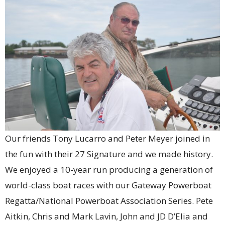
Our friends Tony Lucarro and Peter Meyer joined in
the fun with their 27 Signature and we made history.
We enjoyed a 10-year run producing a generation of
world-class boat races with our Gateway Powerboat
Regatta/National Powerboat Association Series. Pete
Aitkin, Chris and Mark Lavin, John and JD D’Elia and