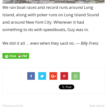
We ran boat races and record runs around Long
Island, along with poker runs on Long Island Sound
and around New York City. Whenever it had
something to do with speedboats, Guy was in.
We did it all … even when they said no. —
Billy Frenz
Previous article
Next article