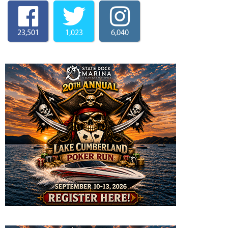
23,501
1,023
6,040