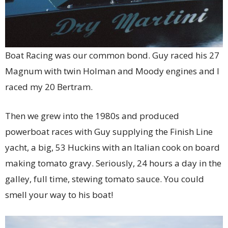
Boat Racing was our common bond. Guy raced his 27
Magnum with twin Holman and Moody engines and I
raced my 20 Bertram.
Then we grew into the 1980s and produced
powerboat races with Guy supplying the Finish Line
yacht, a big, 53 Huckins with an Italian cook on board
making tomato gravy. Seriously, 24 hours a day in the
galley, full time, stewing tomato sauce. You could
smell your way to his boat!