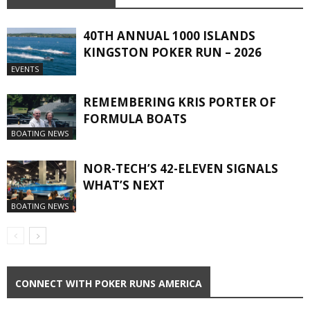
40TH ANNUAL 1000 ISLANDS
KINGSTON POKER RUN – 2026
EVENTS
REMEMBERING KRIS PORTER OF
FORMULA BOATS
BOATING NEWS
NOR-TECH’S 42-ELEVEN SIGNALS
WHAT’S NEXT
BOATING NEWS
CONNECT WITH POKER RUNS AMERICA