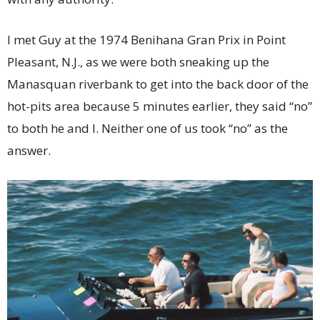
I met Guy at the 1974 Benihana Gran Prix in Point
Pleasant, N.J., as we were both sneaking up the
Manasquan riverbank to get into the back door of the
hot-pits area because 5 minutes earlier, they said “no”
to both he and I. Neither one of us took “no” as the
answer.