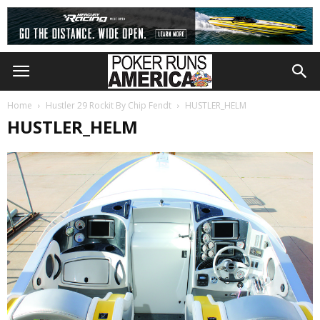
Home
Hustler 29 Rockit By Chip Fendt
HUSTLER_HELM
HUSTLER_HELM