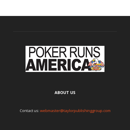
ABOUT US
Contact us:
webmaster@taylorpublishinggroup.com