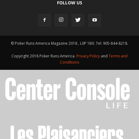
FOLLOW US
© Poker Runs America Magazine 2018 , L0P 1B0. Tel: 905-844-8218.
Copyright 2018 Poker Runs America.
Privacy Policy
and
Terms and
Conditions