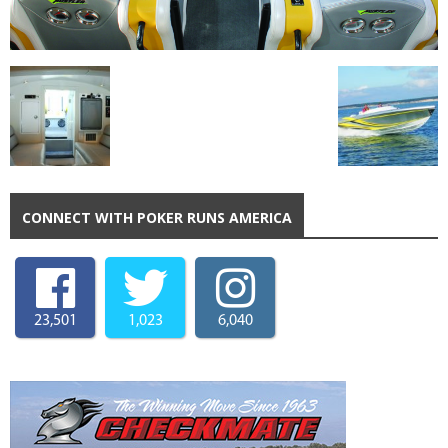
CONNECT WITH POKER RUNS AMERICA
23,501
1,023
6,040