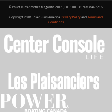
© Poker Runs America Magazine 2018 , L0P 1B0. Tel: 905-844-8218.
Copyright 2018 Poker Runs America.
Privacy Policy
and
Terms and
Conditions