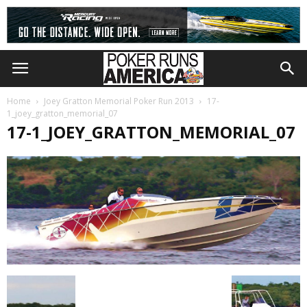
Home
Joey Gratton Memorial Poker Run 2013
17-
1_joey_gratton_memorial_07
17-1_JOEY_GRATTON_MEMORIAL_07