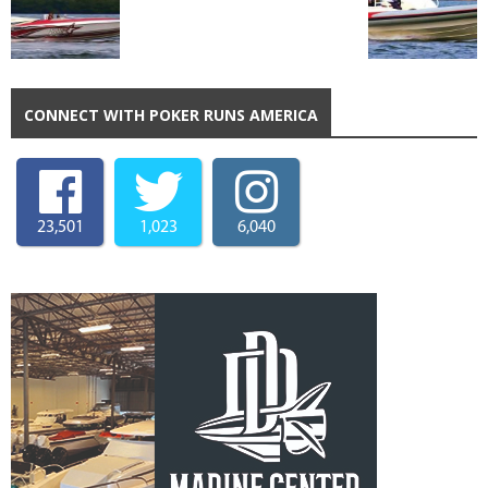
CONNECT WITH POKER RUNS AMERICA
23,501
1,023
6,040