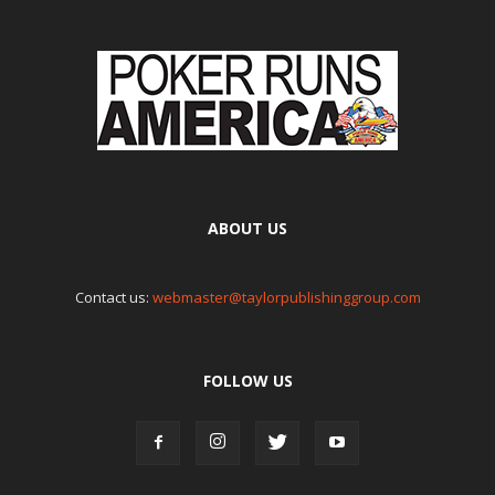
ABOUT US
Contact us:
webmaster@taylorpublishinggroup.com
FOLLOW US