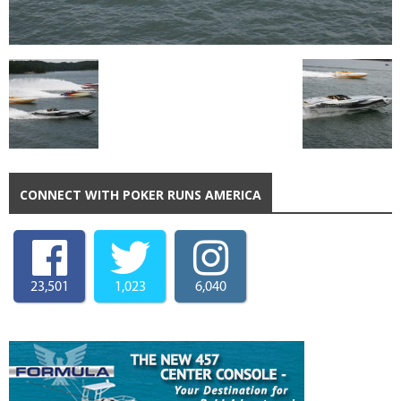
CONNECT WITH POKER RUNS AMERICA
23,501
1,023
6,040