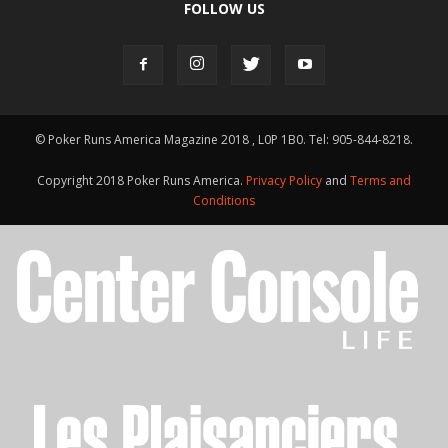
FOLLOW US
© Poker Runs America Magazine 2018 , L0P 1B0. Tel: 905-844-8218.
Copyright 2018 Poker Runs America.
Privacy Policy
and
Terms and
Conditions