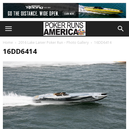
Home
2016 Lake Lanier Poker Run – Photo Gallery
16DD6414
16DD6414