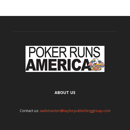
ABOUT US
Contact us:
webmaster@taylorpublishinggroup.com