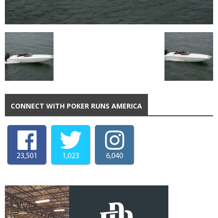
CONNECT WITH POKER RUNS AMERICA
23,501
1,023
6,040