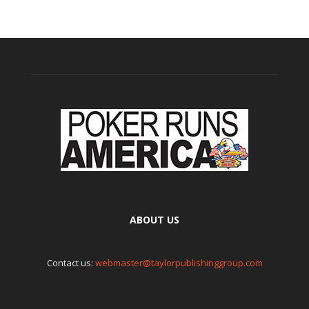
ABOUT US
Contact us:
webmaster@taylorpublishinggroup.com