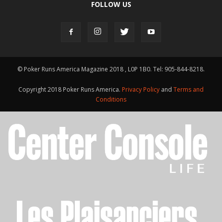
FOLLOW US
© Poker Runs America Magazine 2018 , L0P 1B0. Tel: 905-844-8218.
Copyright 2018 Poker Runs America.
Privacy Policy
and
Terms and
Conditions