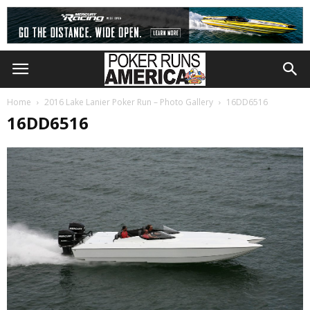
Home
2016 Lake Lanier Poker Run – Photo Gallery
16DD6516
16DD6516