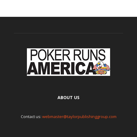
ABOUT US
Contact us:
webmaster@taylorpublishinggroup.com