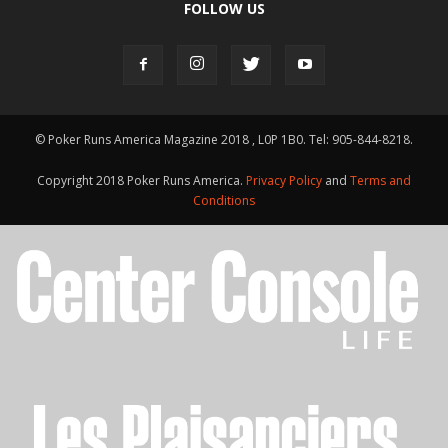
FOLLOW US
© Poker Runs America Magazine 2018 , L0P 1B0. Tel: 905-844-8218.
Copyright 2018 Poker Runs America.
Privacy Policy
and
Terms and
Conditions