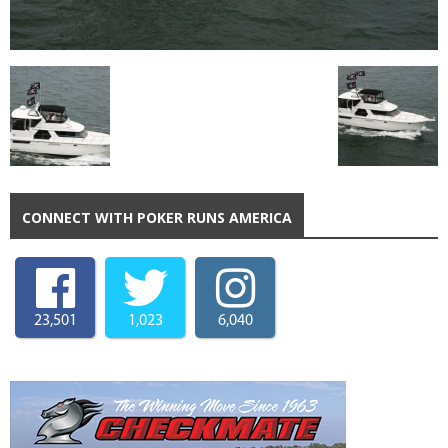
CONNECT WITH POKER RUNS AMERICA
23,501
1,023
6,040