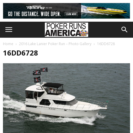
Home
2016 Lake Lanier Poker Run – Photo Gallery
16DD6728
16DD6728