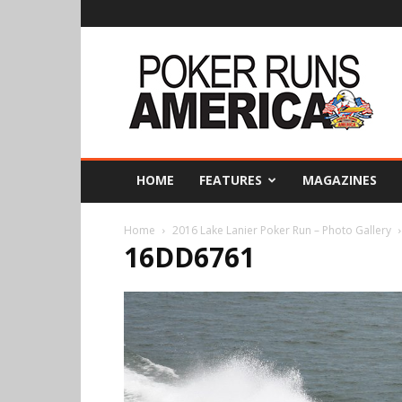
Poker
Runs
America
HOME
FEATURES
MAGAZINES
Home
2016 Lake Lanier Poker Run – Photo Gallery
16DD6761