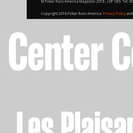
© Poker Runs America Magazine 2018 , L0P 1B0. Tel: 9
Copyright 2018 Poker Runs America.
Privacy Policy
an