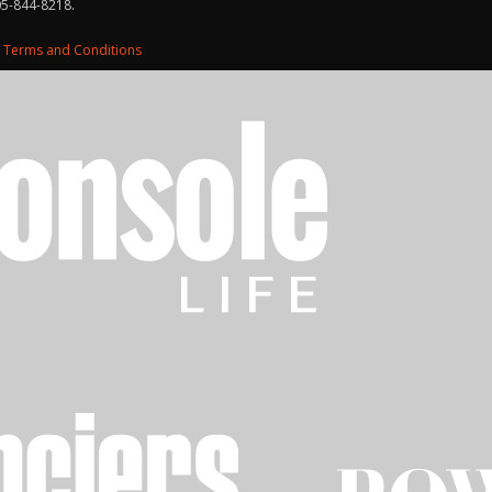
05-844-8218.
d
Terms and Conditions