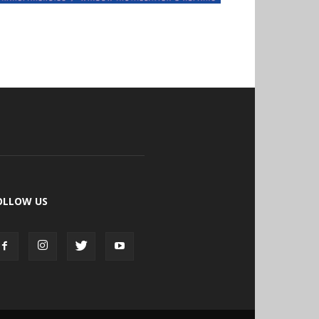
OLLOW US