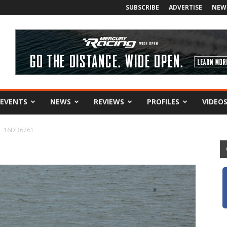
SUBSCRIBE
ADVERTISE
NEW
EVENTS
NEWS
REVIEWS
PROFILES
VIDEO
16DD6761