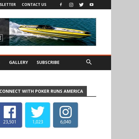
SLETTER
CONTACT US
S
GALLERY
SUBSCRIBE
CONNECT WITH POKER RUNS AMERICA
23,501
1,023
6,040