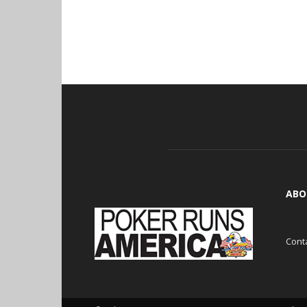
ABO
Cont