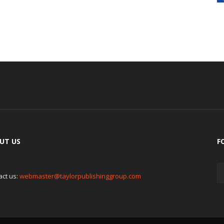
UT US
F
act us:
webmaster@taylorpublishinggroup.com