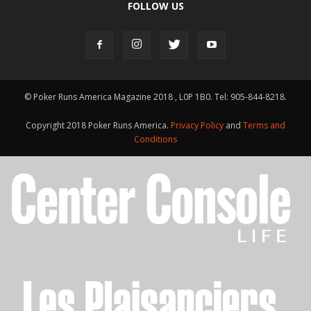
FOLLOW US
© Poker Runs America Magazine 2018 , L0P 1B0. Tel: 905-844-8218.
Copyright 2018 Poker Runs America.
Privacy Policy
and
Terms and
Conditions