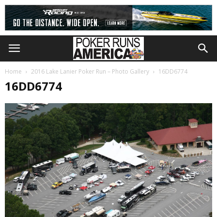
Home
2016 Lake Lanier Poker Run – Photo Gallery
16DD6774
16DD6774