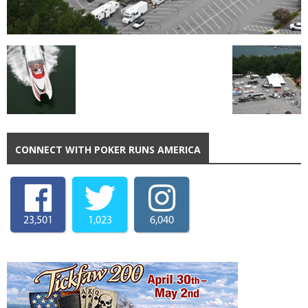
CONNECT WITH POKER RUNS AMERICA
23,501
1,023
6,040