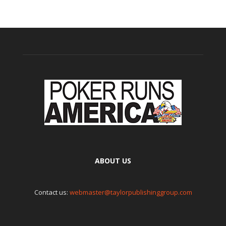
ABOUT US
Contact us:
webmaster@taylorpublishinggroup.com