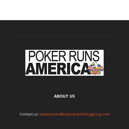
ABOUT US
Contact us:
webmaster@taylorpublishinggroup.com