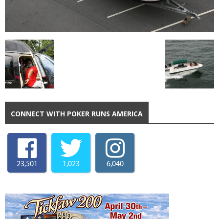
CONNECT WITH POKER RUNS AMERICA
23,501
1,023
6,040