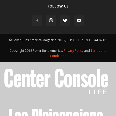
FOLLOW US
© Poker Runs America Magazine 2018 , L0P 1B0. Tel: 905-844-8218.
Copyright 2018 Poker Runs America.
Privacy Policy
and
Terms and
Conditions