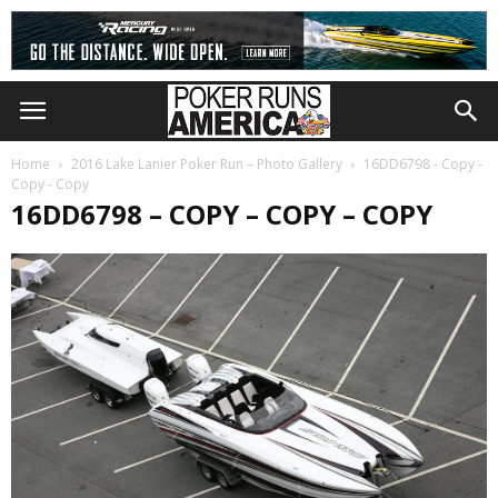
Home
2016 Lake Lanier Poker Run – Photo Gallery
16DD6798 - Copy -
Copy - Copy
16DD6798 – COPY – COPY – COPY