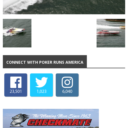
CONNECT WITH POKER RUNS AMERICA
23,501
1,023
6,040