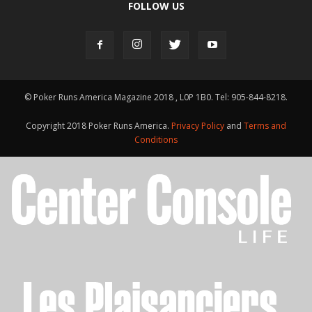
FOLLOW US
© Poker Runs America Magazine 2018 , L0P 1B0. Tel: 905-844-8218.
Copyright 2018 Poker Runs America.
Privacy Policy
and
Terms and
Conditions