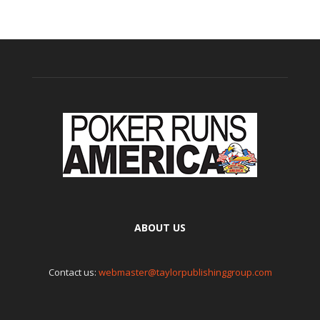
ABOUT US
Contact us:
webmaster@taylorpublishinggroup.com