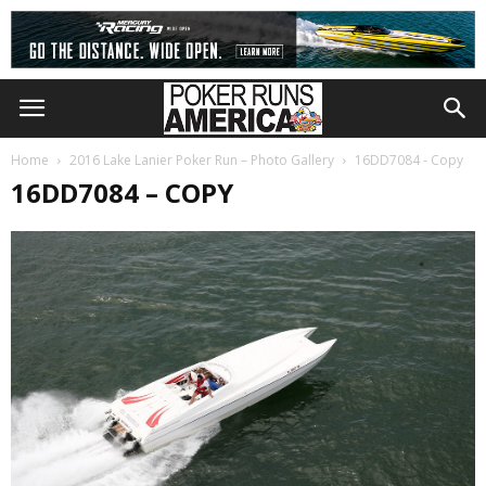
Home
2016 Lake Lanier Poker Run – Photo Gallery
16DD7084 - Copy
16DD7084 – COPY