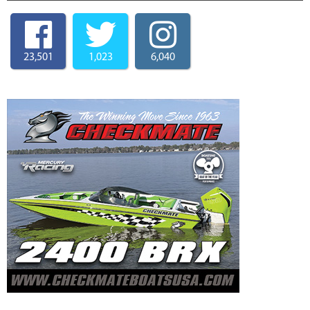
23,501
1,023
6,040