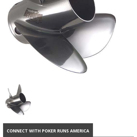
CONNECT WITH POKER RUNS AMERICA