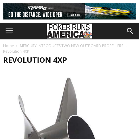
Home
MERCURY INTRODUCES TWO NEW OUTBOARD PROPELLERS
Revolution 4XP
REVOLUTION 4XP