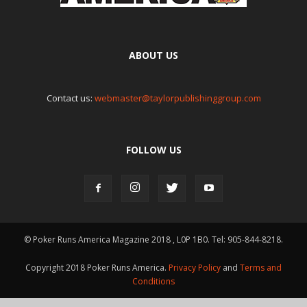
ABOUT US
Contact us:
webmaster@taylorpublishinggroup.com
FOLLOW US
© Poker Runs America Magazine 2018 , L0P 1B0. Tel: 905-844-8218.
Copyright 2018 Poker Runs America.
Privacy Policy
and
Terms and
Conditions