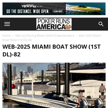
Home
Mercury Racing Miami Event Draws Boaters
web-2025 Miami
Boat Show (1st DL)-82
WEB-2025 MIAMI BOAT SHOW (1ST
DL)-82