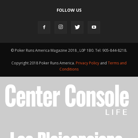
FOLLOW US
© Poker Runs America Magazine 2018 , L0P 1B0. Tel: 905-844-8218.
Copyright 2018 Poker Runs America.
Privacy Policy
and
Terms and
Conditions