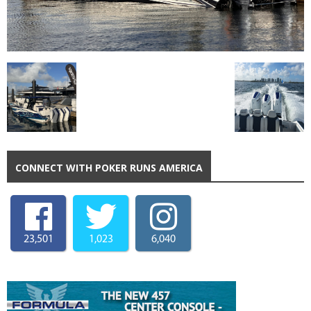
CONNECT WITH POKER RUNS AMERICA
23,501
1,023
6,040