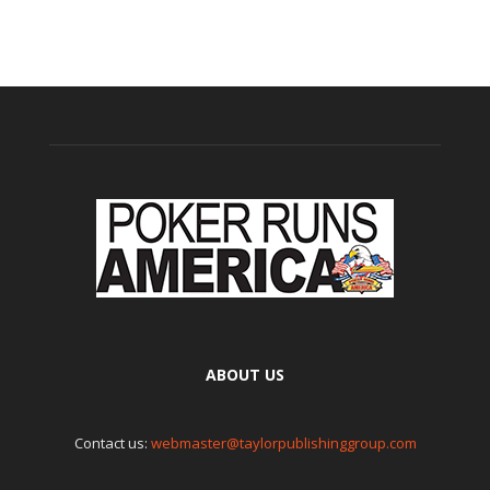
ABOUT US
Contact us:
webmaster@taylorpublishinggroup.com