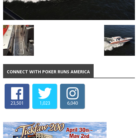
CONNECT WITH POKER RUNS AMERICA
23,501
1,023
6,040