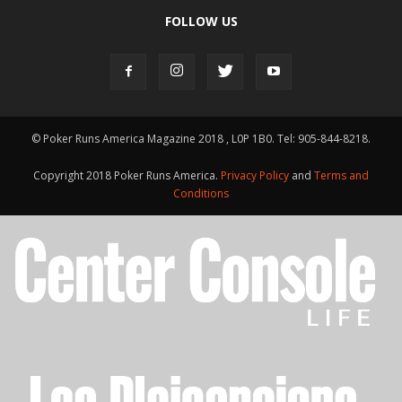
FOLLOW US
© Poker Runs America Magazine 2018 , L0P 1B0. Tel: 905-844-8218.
Copyright 2018 Poker Runs America.
Privacy Policy
and
Terms and
Conditions