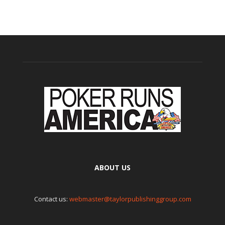
ABOUT US
Contact us:
webmaster@taylorpublishinggroup.com