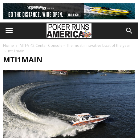
Home
MTI-V 42 Center Console – The most innovative boat of the year
mti1main
MTI1MAIN