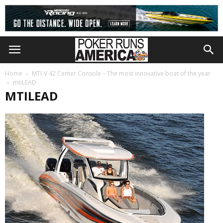
Home
MTI-V 42 Center Console – The most innovative boat of the year
mtiLEAD
MTILEAD