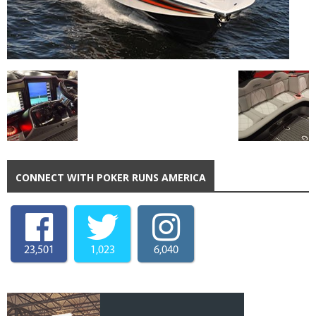
CONNECT WITH POKER RUNS AMERICA
23,501
1,023
6,040