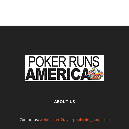
ABOUT US
Contact us:
webmaster@taylorpublishinggroup.com