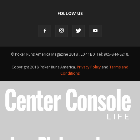
FOLLOW US
© Poker Runs America Magazine 2018 , L0P 1B0. Tel: 905-844-8218.
Copyright 2018 Poker Runs America.
Privacy Policy
and
Terms and
Conditions