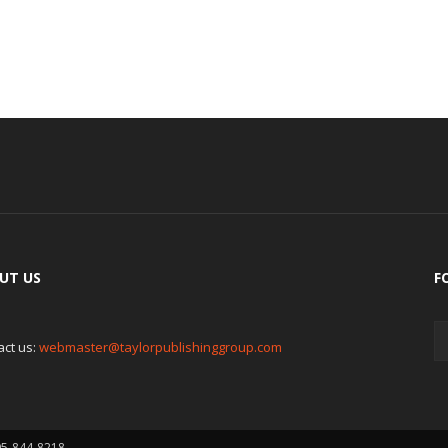
UT US
F
act us:
webmaster@taylorpublishinggroup.com
05-844-8218.