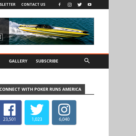
SLETTER
CONTACT US
S
GALLERY
SUBSCRIBE
CONNECT WITH POKER RUNS AMERICA
23,501
1,023
6,040