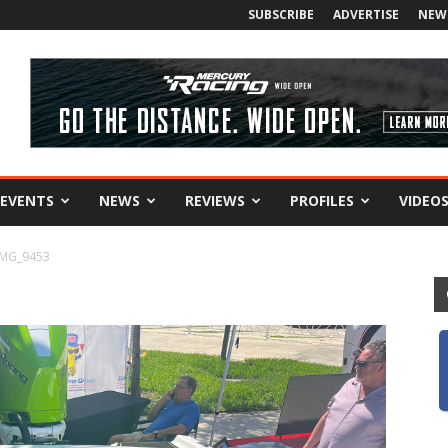
SUBSCRIBE
ADVERTISE
NEW
EVENTS
NEWS
REVIEWS
PROFILES
VIDEO
IMG_9453