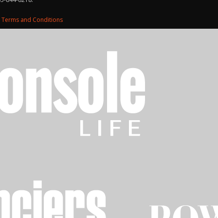
d
Terms and Conditions