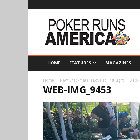
Poker
Runs
America
HOME
FEATURES
MAGAZINES
Home
New Checkmate is Love at First Sight
web-
WEB-IMG_9453