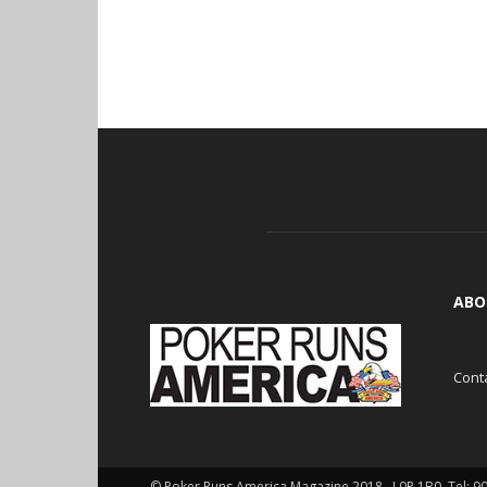
ABO
Cont
© Poker Runs America Magazine 2018 , L0P 1B0. Tel: 9