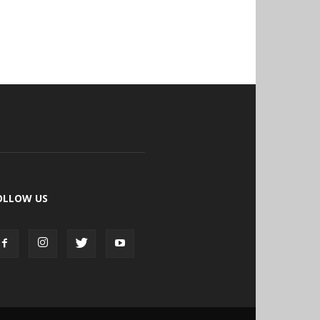
OLLOW US