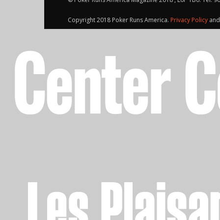
Copyright 2018 Poker Runs America.
Privacy Policy
an