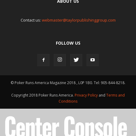
ABOUT US
Contact us:
webmaster@taylorpublishinggroup.com
FOLLOW US
© Poker Runs America Magazine 2018 , L0P 1B0. Tel: 905-844-8218.
Copyright 2018 Poker Runs America.
Privacy Policy
and
Terms and
Conditions