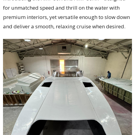
for unmatched speed and thrill on the water with
premium interiors, yet versatile enough to slow down
and deliver a smooth, relaxing cruise when desired.