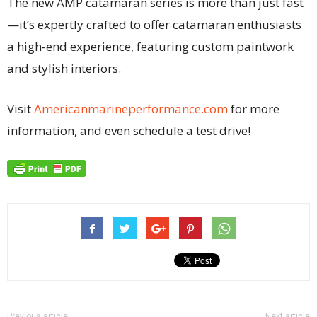
The new AMP catamaran series is more than just fast
—it’s expertly crafted to offer catamaran enthusiasts
a high-end experience, featuring custom paintwork
and stylish interiors.
Visit
Americanmarineperformance.com
for more
information, and even schedule a test drive!
Previous article
Next article