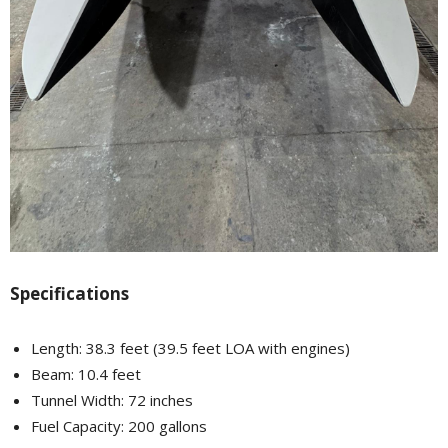
Specifications
Length: 38.3 feet (39.5 feet LOA with engines)
Beam: 10.4 feet
Tunnel Width: 72 inches
Fuel Capacity: 200 gallons