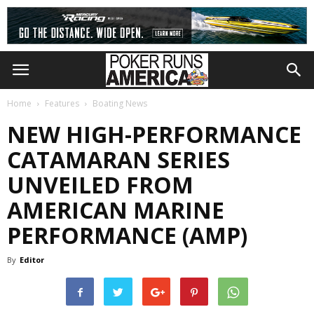
Home
Features
Boating News
NEW HIGH-PERFORMANCE
CATAMARAN SERIES
UNVEILED FROM
AMERICAN MARINE
PERFORMANCE (AMP)
By
Editor