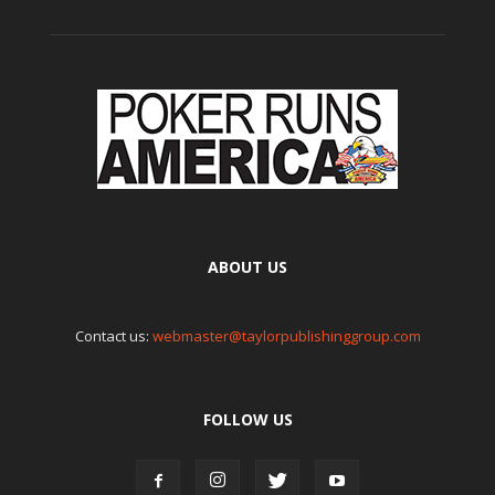
ABOUT US
Contact us:
webmaster@taylorpublishinggroup.com
FOLLOW US