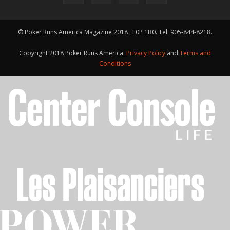
© Poker Runs America Magazine 2018 , L0P 1B0. Tel: 905-844-8218.
Copyright 2018 Poker Runs America.
Privacy Policy
and
Terms and
Conditions