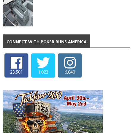
CONNECT WITH POKER RUNS AMERICA
23,501
1,023
6,040