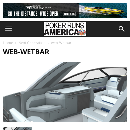
Home
Next Generation
web-Wetbar
WEB-WETBAR