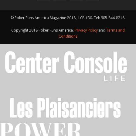
© Poker Runs America Magazine 2018 , L0P 1B0. Tel: 905-844-8218.
Copyright 2018 Poker Runs America.
Privacy Policy
and
Terms and
Conditions