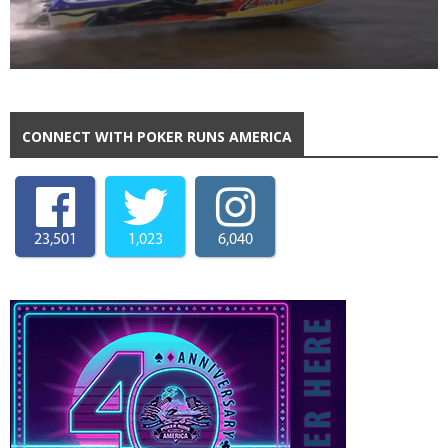
CONNECT WITH POKER RUNS AMERICA
23,501
1,023
6,040