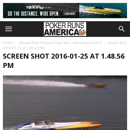
Home
Ottawa River Festival Poker Run / Rendezvous 2013
Screen Shot
2016-01-25 at 1.48.56 PM
SCREEN SHOT 2016-01-25 AT 1.48.56
PM