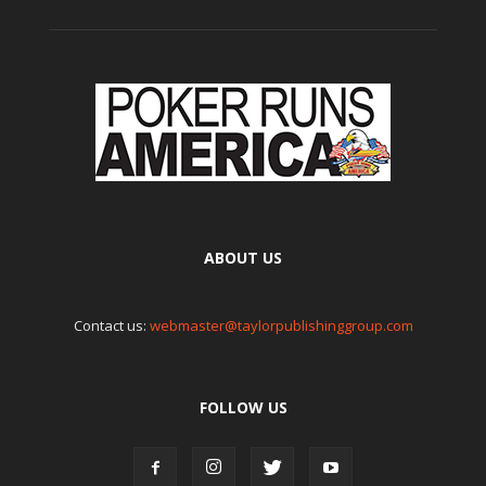
ABOUT US
Contact us:
webmaster@taylorpublishinggroup.com
FOLLOW US