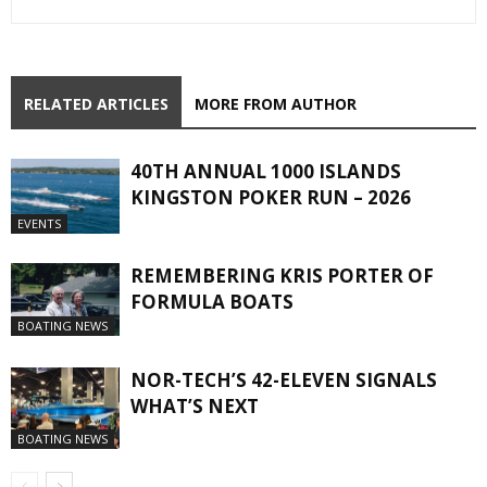
RELATED ARTICLES
MORE FROM AUTHOR
40TH ANNUAL 1000 ISLANDS
KINGSTON POKER RUN – 2026
EVENTS
REMEMBERING KRIS PORTER OF
FORMULA BOATS
BOATING NEWS
NOR-TECH’S 42-ELEVEN SIGNALS
WHAT’S NEXT
BOATING NEWS