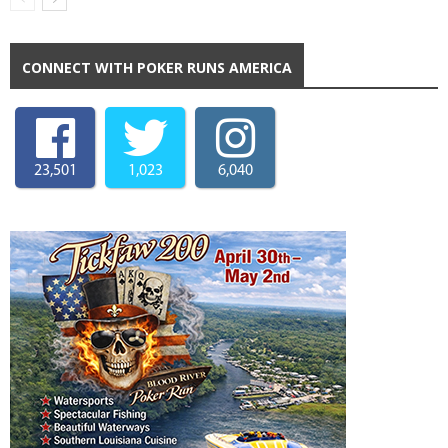
CONNECT WITH POKER RUNS AMERICA
23,501
1,023
6,040