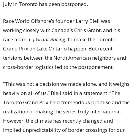
July in Toronto has been postponed.
Race World Offshore’s founder Larry Bleil was
working closely with Canada’s Chris Grant, and his
race team,
C J Grant Racing
, to make the Toronto
Grand Prix on Lake Ontario happen. But recent
tensions between the North American neighbors and
cross-border logistics led to the postponement.
“This was not a decision we made alone, and it weighs
heavily on all of us,” Bleil said in a statement. “The
Toronto Grand Prix held tremendous promise and the
realization of making the series truly international.
However, the climate has recently changed and
implied unpredictability of border crossings for our