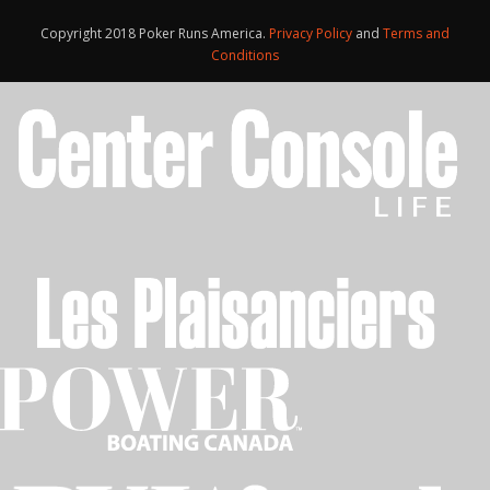
Copyright 2018 Poker Runs America.
Privacy Policy
and
Terms and
Conditions