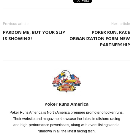
Previous article
Next article
PARDON ME, BUT YOUR SLIP
POKER RUN, RACE
IS SHOWING!
ORGANIZATION FORM NEW
PARTNERSHIP
Poker Runs America
Poker Runs America is North America premiere promoter of poker runs.
Their website and magazine showcase the latest in offshore racing
and high-performance powerboats, along with event listings and a
rundown in all the latest racing tech.