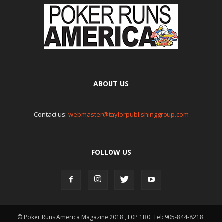
ABOUT US
Contact us:
webmaster@taylorpublishinggroup.com
FOLLOW US
© Poker Runs America Magazine 2018 , L0P 1B0. Tel: 905-844-8218.