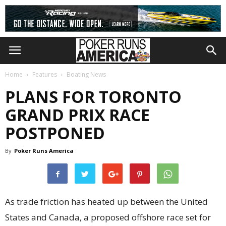
Home
Features
Boating News
PLANS FOR TORONTO
GRAND PRIX RACE
POSTPONED
By
Poker Runs America
As trade friction has heated up between the United
States and Canada, a proposed offshore race set for