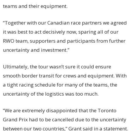
teams and their equipment.
“Together with our Canadian race partners we agreed
it was best to act decisively now, sparing all of our
RWO team, supporters and participants from further
uncertainty and investment.”
Ultimately, the tour wasn’t sure it could ensure
smooth border transit for crews and equipment. With
a tight racing schedule for many of the teams, the
uncertainty of the logistics was too much.
“We are extremely disappointed that the Toronto
Grand Prix had to be cancelled due to the uncertainty
between our two countries,” Grant said in a statement.