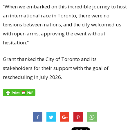
“When we embarked on this incredible journey to host
an international race in Toronto, there were no
tensions between nations, and the city welcomed us
with open arms, approving the event without
hesitation.”
Grant thanked the City of Toronto and its
stakeholders for their support with the goal of
rescheduling in July 2026.