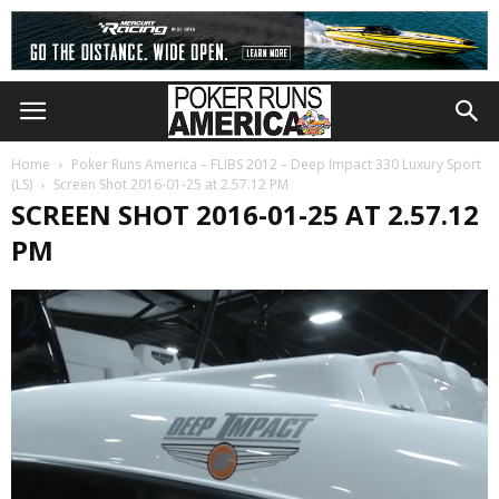
Home
Poker Runs America – FLIBS 2012 – Deep Impact 330 Luxury Sport
(LS)
Screen Shot 2016-01-25 at 2.57.12 PM
SCREEN SHOT 2016-01-25 AT 2.57.12
PM