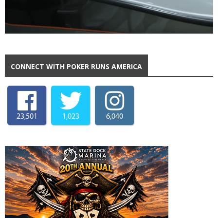
CONNECT WITH POKER RUNS AMERICA
23,501
1,023
6,040