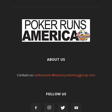
ABOUT US
Contact us:
webmaster@taylorpublishinggroup.com
FOLLOW US