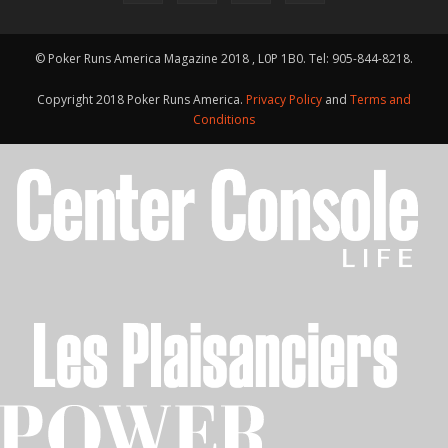
© Poker Runs America Magazine 2018 , L0P 1B0. Tel: 905-844-8218.
Copyright 2018 Poker Runs America.
Privacy Policy
and
Terms and
Conditions