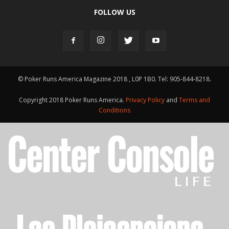
FOLLOW US
© Poker Runs America Magazine 2018 , L0P 1B0. Tel: 905-844-8218.
Copyright 2018 Poker Runs America.
Privacy Policy
and
Terms and
Conditions