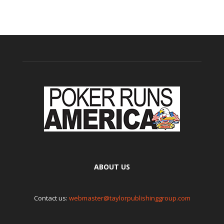
ABOUT US
Contact us:
webmaster@taylorpublishinggroup.com