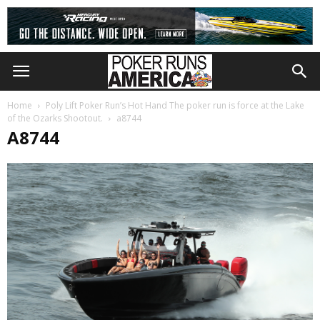
Home
Poly Lift Poker Run’s Hot Hand The poker run is force at the Lake
of the Ozarks Shootout.
a8744
A8744