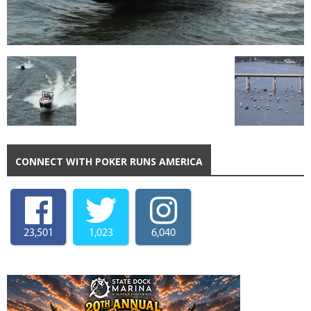
CONNECT WITH POKER RUNS AMERICA
23,501
1,023
6,040