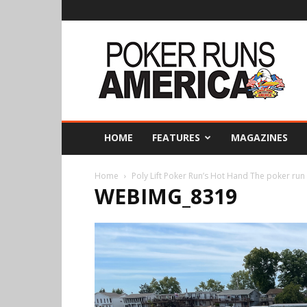
Poker
Runs
America
HOME
FEATURES
MAGAZINES
Home
Poly Lift Poker Run’s Hot Hand The poker run 
WEBIMG_8319