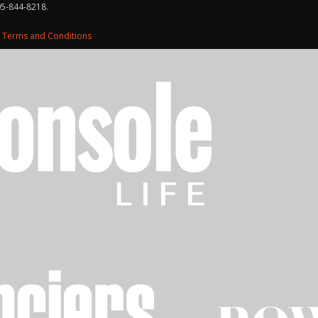
05-844-8218.
d
Terms and Conditions