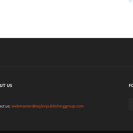
UT US
F
act us:
webmaster@taylorpublishinggroup.com