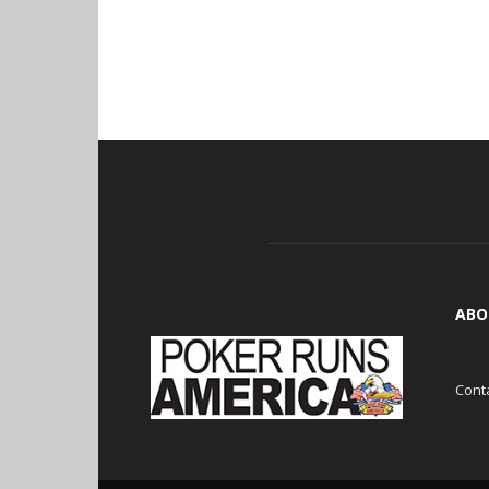
ABO
Cont