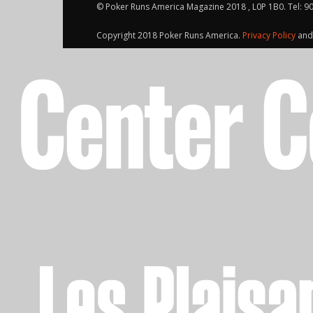
© Poker Runs America Magazine 2018 , L0P 1B0. Tel: 9
Copyright 2018 Poker Runs America.
Privacy Policy
an