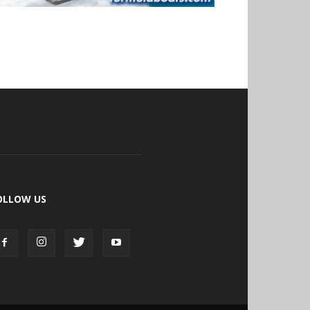
OLLOW US