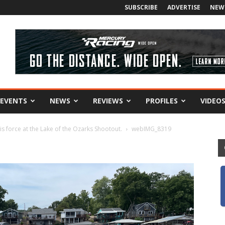
SUBSCRIBE
ADVERTISE
NEW
EVENTS
NEWS
REVIEWS
PROFILES
VIDEO
is force at the Lake of the Ozarks Shootout.
webIMG_8319