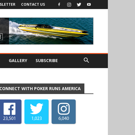
SLETTER
CONTACT US
S
GALLERY
SUBSCRIBE
CONNECT WITH POKER RUNS AMERICA
23,501
1,023
6,040