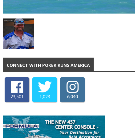
CONNECT WITH POKER RUNS AMERICA
23,501
1,023
6,040