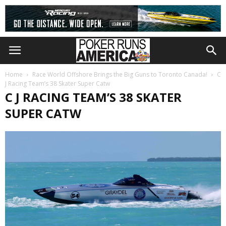
Home
Race World Offshore Brings the Big Guns to Toronto Canada!
C
J Racing Team’s 38 Skater Super Catw
C J RACING TEAM’S 38 SKATER
SUPER CATW