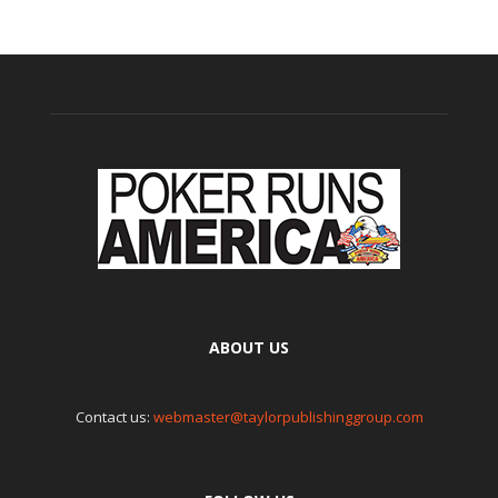
ABOUT US
Contact us:
webmaster@taylorpublishinggroup.com