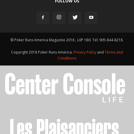
FOLLOW US
© Poker Runs America Magazine 2018 , L0P 1B0. Tel: 905-844-8218.
Copyright 2018 Poker Runs America.
Privacy Policy
and
Terms and
Conditions