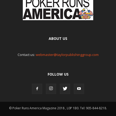
ABOUT US
Contact us:
webmaster@taylorpublishinggroup.com
FOLLOW US
© Poker Runs America Magazine 2018 , L0P 1B0. Tel: 905-844-8218.