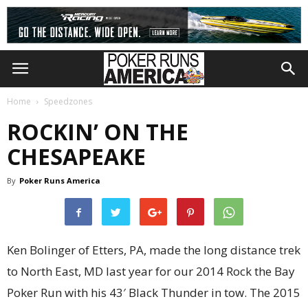
Home
Speedzones
ROCKIN’ ON THE
CHESAPEAKE
By
Poker Runs America
Ken Bolinger of Etters, PA, made the long distance trek
to North East, MD last year for our 2014 Rock the Bay
Poker Run with his 43′ Black Thunder in tow. The 2015