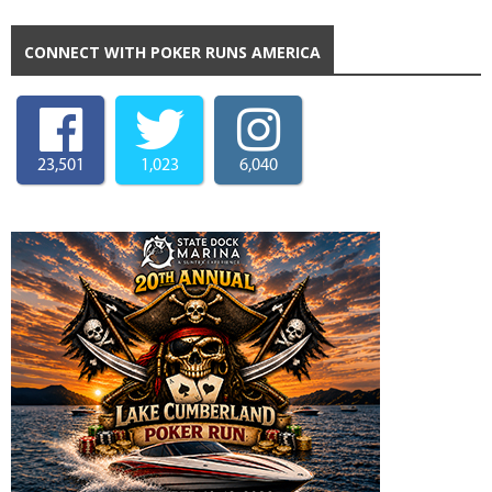
CONNECT WITH POKER RUNS AMERICA
23,501
1,023
6,040