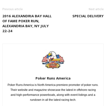
Previous article
Next article
2016 ALEXANDRIA BAY HALL
SPECIAL DELIVERY
OF FAME POKER RUN,
ALEXANDRIA BAY, NY JULY
22-24
Poker Runs America
Poker Runs America is North America premiere promoter of poker runs.
Their website and magazine showcase the latest in offshore racing
and high-performance powerboats, along with event listings and a
rundown in all the latest racing tech.