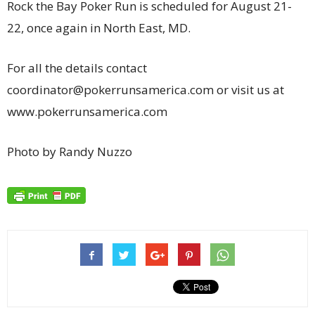
Rock the Bay Poker Run is scheduled for August 21-
22, once again in North East, MD.
For all the details contact
coordinator@pokerrunsamerica.com or visit us at
www.pokerrunsamerica.com
Photo by Randy Nuzzo