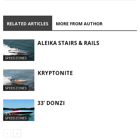
RELATED ARTICLES
MORE FROM AUTHOR
ALEIKA STAIRS & RAILS
SPEEDZONES
KRYPTONITE
SPEEDZONES
33’ DONZI
SPEEDZONES