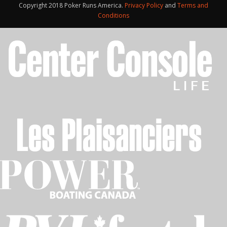
Copyright 2018 Poker Runs America.
Privacy Policy
and
Terms and
Conditions